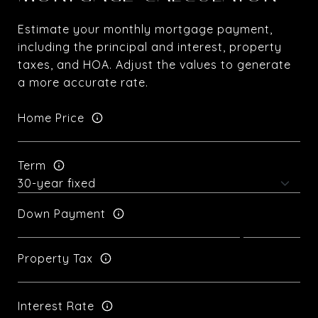
Estimate your monthly mortgage payment,
including the principal and interest, property
taxes, and HOA. Adjust the values to generate
a more accurate rate.
Home Price
Term
Down Payment
Property Tax
Interest Rate