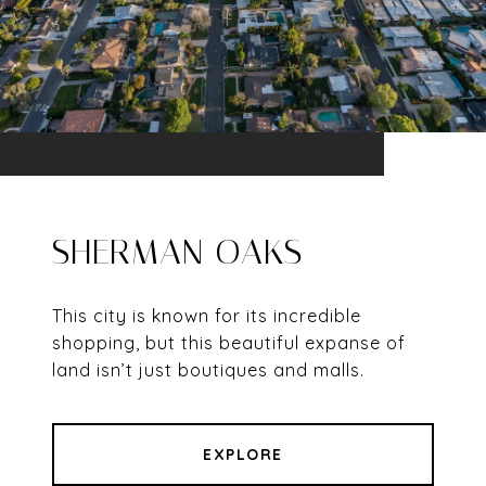
SHERMAN OAKS
This city is known for its incredible
shopping, but this beautiful expanse of
land isn’t just boutiques and malls.
EXPLORE