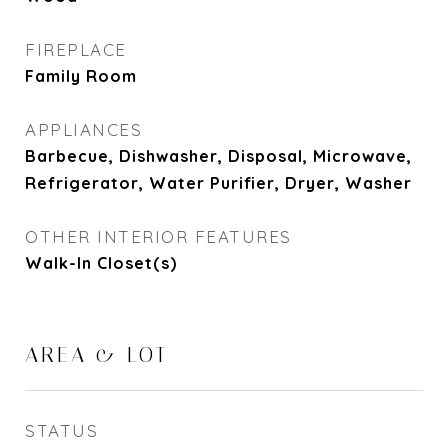
FIREPLACE
Family Room
APPLIANCES
Barbecue, Dishwasher, Disposal, Microwave,
Refrigerator, Water Purifier, Dryer, Washer
OTHER INTERIOR FEATURES
Walk-In Closet(s)
AREA & LOT
STATUS