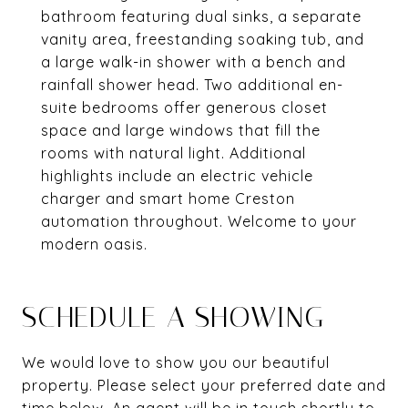
bathroom featuring dual sinks, a separate
vanity area, freestanding soaking tub, and
a large walk-in shower with a bench and
rainfall shower head. Two additional en-
suite bedrooms offer generous closet
space and large windows that fill the
rooms with natural light. Additional
highlights include an electric vehicle
charger and smart home Creston
automation throughout. Welcome to your
modern oasis.
SCHEDULE A SHOWING
We would love to show you our beautiful
property. Please select your preferred date and