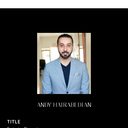
ANDY HAIRABEDIAN
TITLE