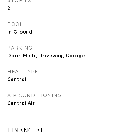
STORIES
2
POOL
In Ground
PARKING
Door-Multi, Driveway, Garage
HEAT TYPE
Central
AIR CONDITIONING
Central Air
FINANCIAL