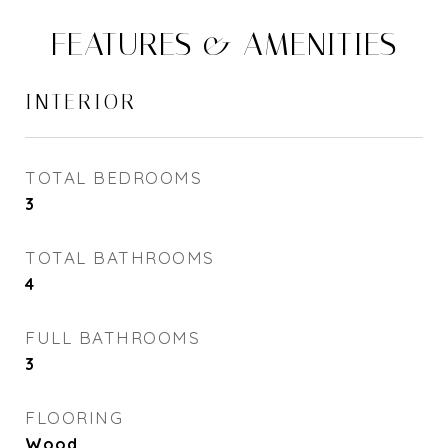
FEATURES & AMENITIES
INTERIOR
TOTAL BEDROOMS
3
TOTAL BATHROOMS
4
FULL BATHROOMS
3
FLOORING
Wood