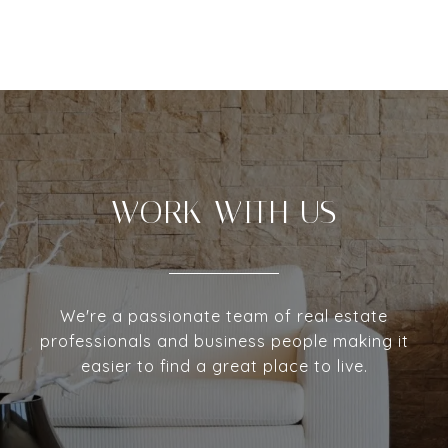
WORK WITH US
We're a passionate team of real estate
professionals and business people making it
easier to find a great place to live.