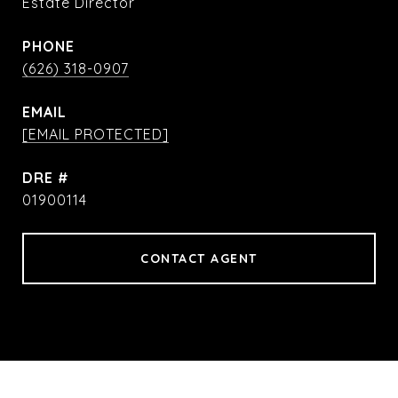
Estate Director
PHONE
(626) 318-0907
EMAIL
[EMAIL PROTECTED]
DRE #
01900114
CONTACT AGENT