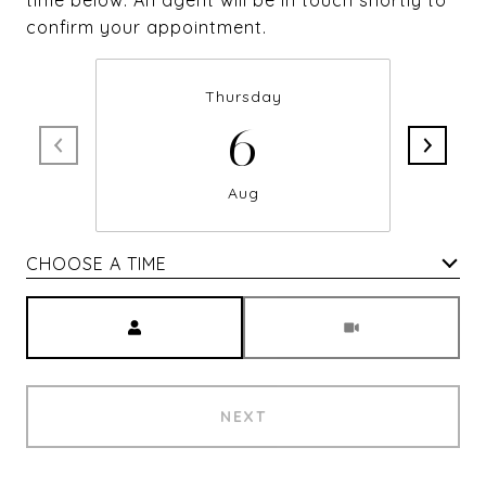
time below. An agent will be in touch shortly to
confirm your appointment.
Thursday
6
Aug
CHOOSE A TIME
Meeting Type
NEXT