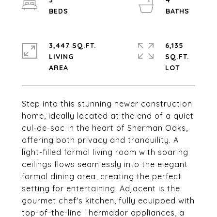
3
4
3,447 SQ.FT.
6,135
LIVING
SQ.FT.
Step into this stunning newer construction
home, ideally located at the end of a quiet
cul-de-sac in the heart of Sherman Oaks,
offering both privacy and tranquility. A
light-filled formal living room with soaring
ceilings flows seamlessly into the elegant
formal dining area, creating the perfect
setting for entertaining. Adjacent is the
gourmet chef's kitchen, fully equipped with
top-of-the-line Thermador appliances, a