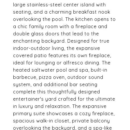
large stainless-steel center island with
seating, and a charming breakfast nook
overlooking the pool. The kitchen opens to
a chic family room with a fireplace and
double glass doors that lead to the
enchanting backyard. Designed for true
indoor-outdoor living, the expansive
covered patio features its own fireplace,
ideal for lounging or alfresco dining. The
heated saltwater pool and spa, built-in
barbecue, pizza oven, outdoor sound
system, and additional bar seating
complete this thoughtfully designed
entertainer's yard crafted for the ultimate
in luxury and relaxation. The expansive
primary suite showcases a cozy fireplace,
spacious walk-in closet, private balcony
overlooking the backyard, and a spa-like