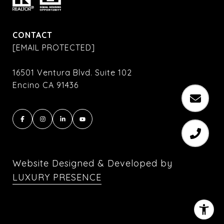
CONTACT
[EMAIL PROTECTED]
16501 Ventura Blvd. Suite 102
Encino CA 91436
Website Designed & Developed by
LUXURY PRESENCE