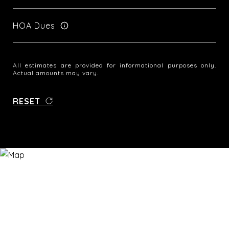
HOA Dues
All estimates are provided for informational purposes only.
Actual amounts may vary.
RESET