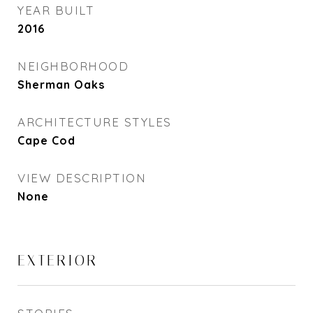
YEAR BUILT
2016
NEIGHBORHOOD
Sherman Oaks
ARCHITECTURE STYLES
Cape Cod
VIEW DESCRIPTION
None
EXTERIOR