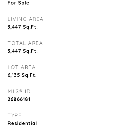
For Sale
LIVING AREA
3,447
Sq.Ft.
TOTAL AREA
3,447
Sq.Ft.
LOT AREA
6,135
Sq.Ft.
MLS® ID
26866181
TYPE
Residential