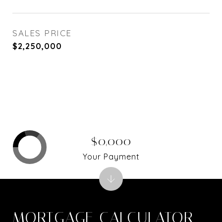
SALES PRICE
$2,250,000
$0,000
Your Payment
MORTGAGE CALCULATOR