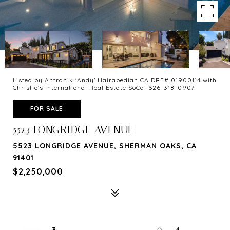
Listed by Antranik 'Andy' Hairabedian CA DRE# 01900114 with
Christie's International Real Estate SoCal 626-318-0907
FOR SALE
5523 LONGRIDGE AVENUE
5523 LONGRIDGE AVENUE, SHERMAN OAKS, CA
91401
$2,250,000