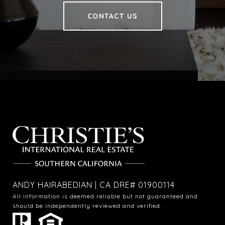
CONTACT US
ANDY HAIRABEDIAN | CA DRE# 01900114
All information is deemed reliable but not guaranteed and
should be independently reviewed and verified.