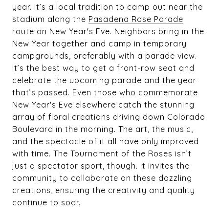
year. It’s a local tradition to camp out near the
stadium along the
Pasadena Rose Parade
route on New Year's Eve. Neighbors bring in the
New Year together and camp in temporary
campgrounds, preferably with a parade view.
It’s the best way to get a front-row seat and
celebrate the upcoming parade and the year
that’s passed. Even those who commemorate
New Year's Eve elsewhere catch the stunning
array of floral creations driving down Colorado
Boulevard in the morning. The art, the music,
and the spectacle of it all have only improved
with time. The Tournament of the Roses isn’t
just a spectator sport, though. It invites the
community to collaborate on these dazzling
creations, ensuring the creativity and quality
continue to soar.