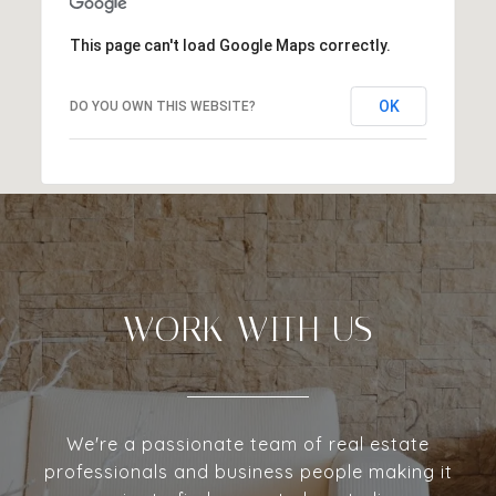
This page can't load Google Maps correctly.
OK
DO YOU OWN THIS WEBSITE?
WORK WITH US
We're a passionate team of real estate
professionals and business people making it