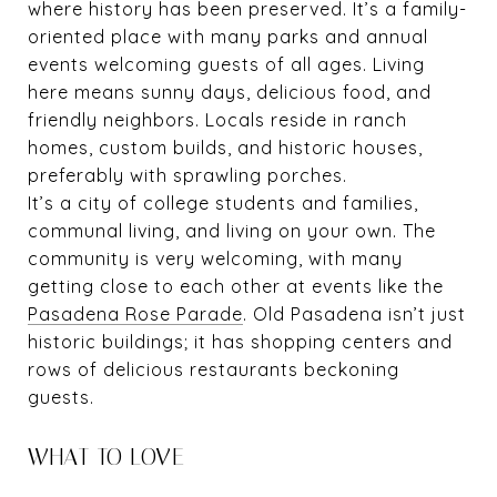
where history has been preserved. It’s a family-
oriented place with many parks and annual
events welcoming guests of all ages. Living
here means sunny days, delicious food, and
friendly neighbors. Locals reside in ranch
homes, custom builds, and historic houses,
preferably with sprawling porches.
It’s a city of college students and families,
communal living, and living on your own. The
community is very welcoming, with many
getting close to each other at events like the
Pasadena Rose Parade
. Old Pasadena isn’t just
historic buildings; it has shopping centers and
rows of delicious restaurants beckoning
guests.
WHAT TO LOVE