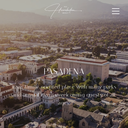
PASADENA
It’s a family-oriented place with many parks
and annual events welcoming guests of all
ages.