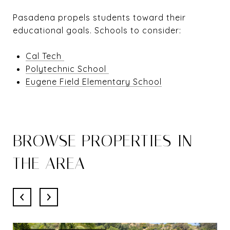
Pasadena propels students toward their
educational goals. Schools to consider:
Cal Tech
Polytechnic School
Eugene Field Elementary School
BROWSE PROPERTIES IN
THE AREA