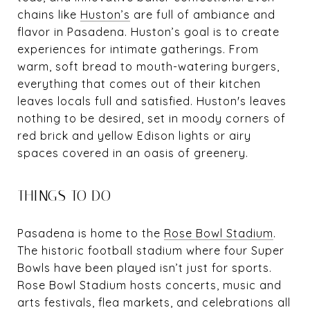
chains like
Huston’s
are full of ambiance and
flavor in Pasadena. Huston’s goal is to create
experiences for intimate gatherings. From
warm, soft bread to mouth-watering burgers,
everything that comes out of their kitchen
leaves locals full and satisfied. Huston's leaves
nothing to be desired, set in moody corners of
red brick and yellow Edison lights or airy
spaces covered in an oasis of greenery.
THINGS TO DO
Pasadena is home to the
Rose Bowl Stadium
.
The historic football stadium where four Super
Bowls have been played isn’t just for sports.
Rose Bowl Stadium hosts concerts, music and
arts festivals, flea markets, and celebrations all