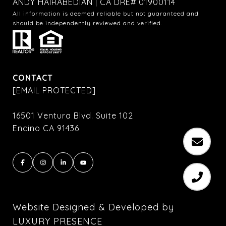
ANDY HAIRABEDIAN | CA DRE# 01900114
All information is deemed reliable but not guaranteed and
should be independently reviewed and verified.
CONTACT
[EMAIL PROTECTED]
16501 Ventura Blvd. Suite 102
Encino CA 91436
Website Designed & Developed by
LUXURY PRESENCE