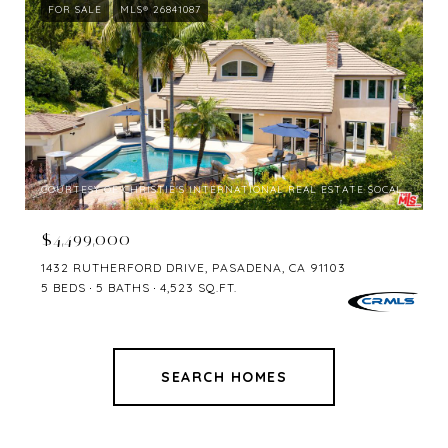
FOR SALE
MLS® 26841087
COURTESY OF CHRISTIE'S INTERNATIONAL REAL ESTATE SOCAL
$4,499,000
1432 RUTHERFORD DRIVE, PASADENA, CA 91103
5 BEDS
5 BATHS
4,523 SQ.FT.
SEARCH HOMES