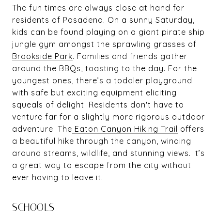
The fun times are always close at hand for
residents of Pasadena. On a sunny Saturday,
kids can be found playing on a giant pirate ship
jungle gym amongst the sprawling grasses of
Brookside Park
. Families and friends gather
around the BBQs, toasting to the day. For the
youngest ones, there’s a toddler playground
with safe but exciting equipment eliciting
squeals of delight. Residents don't have to
venture far for a slightly more rigorous outdoor
adventure. The
Eaton Canyon Hiking Trail
offers
a beautiful hike through the canyon, winding
around streams, wildlife, and stunning views. It’s
a great way to escape from the city without
ever having to leave it.
SCHOOLS