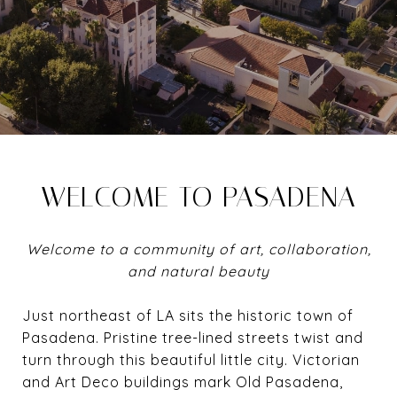
WELCOME TO PASADENA
Welcome to a community of art, collaboration,
and natural beauty
Just northeast of LA sits the historic town of
Pasadena. Pristine tree-lined streets twist and
turn through this beautiful little city. Victorian
and Art Deco buildings mark Old Pasadena,