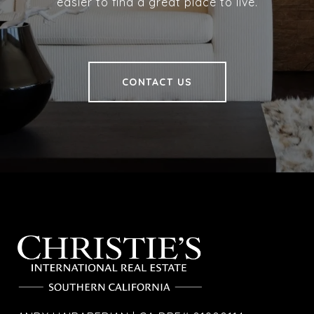
easier to find a great place to live.
CONTACT US