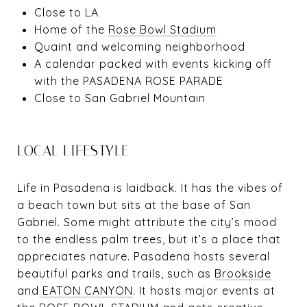
Close to LA
Home of the
Rose Bowl Stadium
Quaint and welcoming neighborhood
A calendar packed with events kicking off
with the
PASADENA ROSE PARADE
Close to San Gabriel Mountain
LOCAL LIFESTYLE
Life in Pasadena is laidback. It has the vibes of
a beach town but sits at the base of San
Gabriel. Some might attribute the city’s mood
to the endless palm trees, but it’s a place that
appreciates nature. Pasadena hosts several
beautiful parks and trails, such as
Brookside
and
EATON CANYON
. It hosts major events at