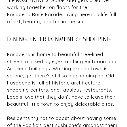
the
ROSE BOWL STADIUM
and gets creative
working together on floats for the
Pasadena Rose Parade
. Living here is a life full
of art, beauty, and fun in the sun.
DINING, ENTERTAINMENT & SHOPPING
Pasadena is home to beautiful tree-lined
streets marked by eye-catching Victorian and
Art Deco buildings. Walking around town is
serene, yet there’s still so much going on. Old
Pasadena is full of historic architecture,
shopping centers, and fabulous restaurants.
Locals love that they don’t have to leave their
beautiful little town to enjoy delectable bites.
Residents try not to boast about having some
of the Pacific’s best sushi chefs amongst them.