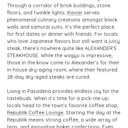
Through a corridor of brick buildings, stone
floors, and twinkle lights,
Kaviar
serves
phenomenal culinary creations amongst black
walls and samurai suits. It’s the perfect place
for first dates or dinner with friends. For locals
who love Japanese flavors but still want a juicy
steak, there’s nowhere quite like
ALEXANDER’S
STEAKHOUSE
. While the wagyu is impressive,
those in the know come to Alexander’s for their
in-house dry-aging room, where their featured
28-day dry-aged steaks are cured.
Living in Pasadena provides endless joy for the
tastebuds. When it’s time for a pick-me-up,
locals head to the town’s favorite coffee shop,
Republik Coffee Lounge
. Starting the day at the
Republik means strong coffee, a wide array of
teas, and innovative baker confections. Even