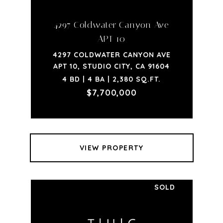
4297 Coldwater Canyon Ave
APT 10
4297 COLDWATER CANYON AVE
APT 10, STUDIO CITY, CA 91604
4 BD | 4 BA | 2,380 SQ.FT.
$7,700,000
VIEW PROPERTY
SOLD