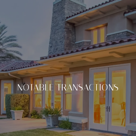
NOTABLE TRANSACTIONS