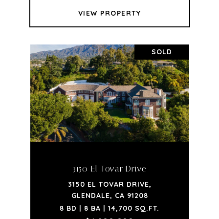
VIEW PROPERTY
SOLD
3150 El Tovar Drive
3150 EL TOVAR DRIVE,
GLENDALE, CA 91208
8 BD | 8 BA | 14,700 SQ.FT.