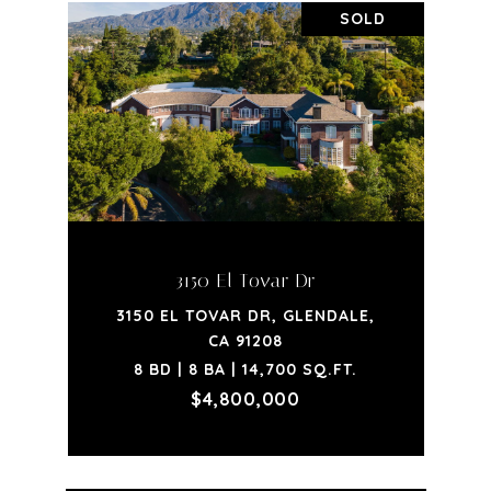
SOLD
3150 El Tovar Dr
3150 EL TOVAR DR, GLENDALE,
CA 91208
8 BD | 8 BA | 14,700 SQ.FT.
$4,800,000