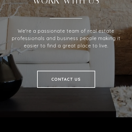
WORK WITH US
We're a passionate team of real estate
professionals and business people making it
easier to find a great place to live.
CONTACT US