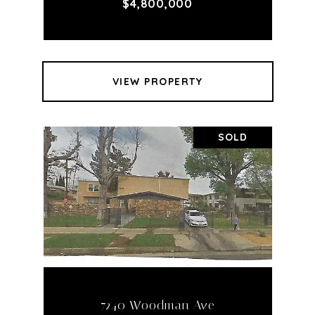
$4,800,000
VIEW PROPERTY
SOLD
7240 Woodman Ave