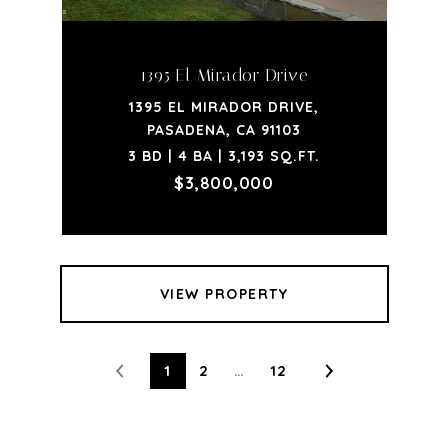
1395 El Mirador Drive
1395 EL MIRADOR DRIVE,
PASADENA, CA 91103
3 BD | 4 BA | 3,193 SQ.FT.
$3,800,000
VIEW PROPERTY
1
2
…
12