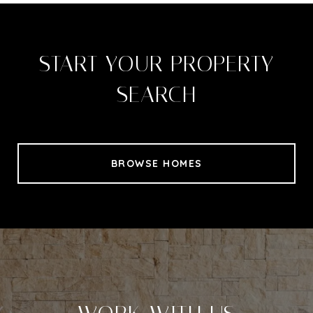
START YOUR PROPERTY
SEARCH
BROWSE HOMES