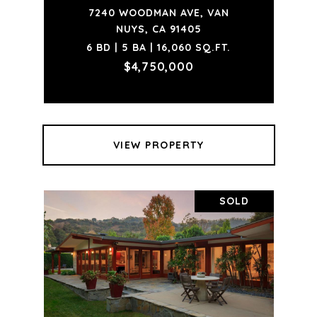
7240 WOODMAN AVE, VAN
NUYS, CA 91405
6 BD | 5 BA | 16,060 SQ.FT.
$4,750,000
VIEW PROPERTY
SOLD