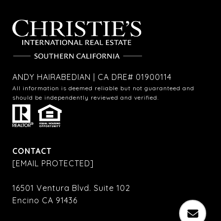
ANDY HAIRABEDIAN | CA DRE# 01900114
All information is deemed reliable but not guaranteed and
should be independently reviewed and verified.
CONTACT
[EMAIL PROTECTED]
16501 Ventura Blvd. Suite 102
Encino CA 91436