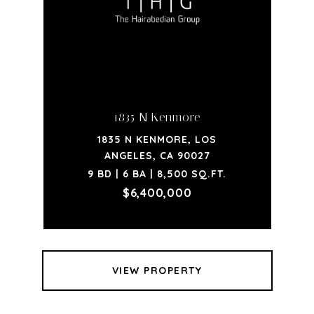
1835 N Kenmore
1835 N KENMORE, LOS
ANGELES, CA 90027
9 BD | 6 BA | 8,500 SQ.FT.
$6,400,000
VIEW PROPERTY