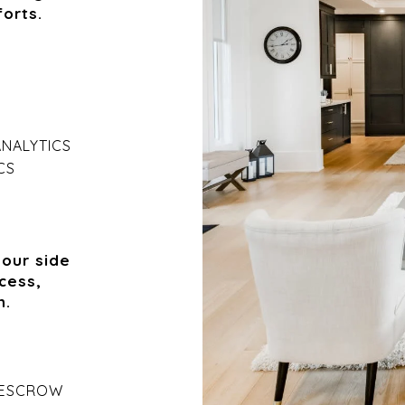
orts.
ANALYTICS
CS
your side
cess,
n.
 ESCROW