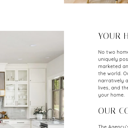
YOUR H
No two homes
uniquely pos
marketed and
the world. O
narratively a
lives, and th
your home.
OUR C
The Agency’s