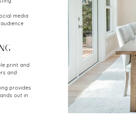
sting.
ocial media
 audience
ING
e print and
ers and
sing provides
ands out in