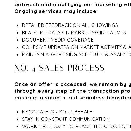
outreach and amplifying our marketing eff
Ongoing services may include:
DETAILED FEEDBACK ON ALL SHOWINGS
REAL-TIME DATA ON MARKETING INITIATIVES
DOCUMENT MEDIA COVERAGE
COHESIVE UPDATES ON MARKET ACTIVITY & 
MAINTAIN ADVERTISING SCHEDULE & ANALYTI
NO. 4 SALES PROCESS
Once an offer is accepted, we remain by 
through every step of the transaction pro
ensuring a smooth and seamless transitio
NEGOTIATE ON YOUR BEHALF
STAY IN CONSTANT COMMUNICATION
WORK TIRELESSLY TO REACH THE CLOSE OF