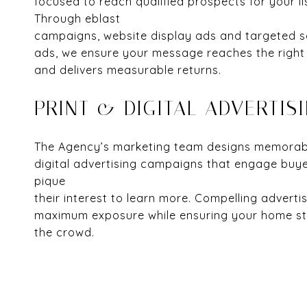
focused to reach qualified prospects for your li
Through eblast
campaigns, website display ads and targeted s
ads, we ensure your message reaches the right
and delivers measurable returns.
PRINT & DIGITAL ADVERTIS
The Agency’s marketing team designs memorabl
digital advertising campaigns that engage buy
pique
their interest to learn more. Compelling adverti
maximum exposure while ensuring your home st
the crowd.