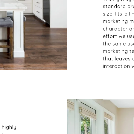
standard br
size-fits-all
marketing ma
character an
effort we us
the same us
marketing t
that leaves 
interaction 
 highly