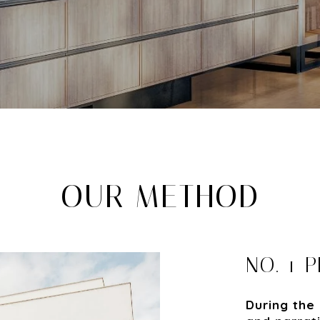
OUR METHOD
NO. 1 
During the 