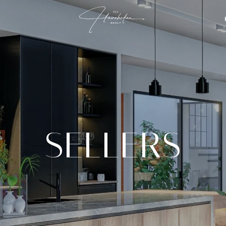
SELLERS