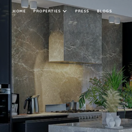
HOME
PROPERTIES
PRESS
BLOGS