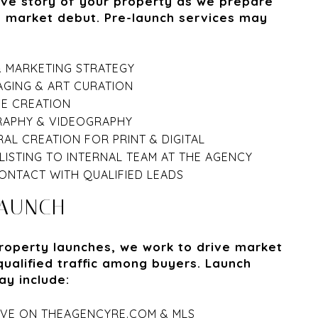
ive story of your property as we prepare
s market debut. Pre-launch services may
& MARKETING STRATEGY
AGING & ART CURATION
VE CREATION
APHY & VIDEOGRAPHY
AL CREATION FOR PRINT & DIGITAL
LISTING TO INTERNAL TEAM AT THE AGENCY
ONTACT WITH QUALIFIED LEADS
LAUNCH
roperty launches, we work to drive market
qualified traffic among buyers. Launch
ay include:
LIVE ON THEAGENCYRE.COM & MLS