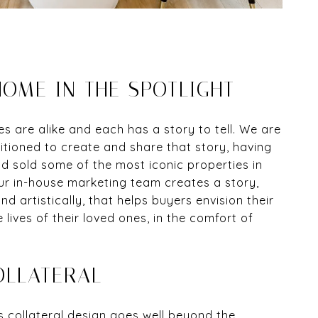
OME IN THE SPOTLIGHT
 are alike and each has a story to tell. We are
itioned to create and share that story, having
 sold some of the most iconic properties in
ur in-house marketing team creates a story,
nd artistically, that helps buyers envision their
e lives of their loved ones, in the comfort of
OLLATERAL
 collateral design goes well beyond the