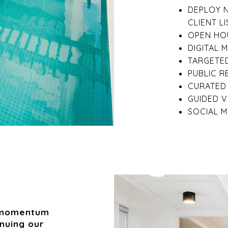
DEPLOY 
CLIENT LI
OPEN HOU
DIGITAL 
TARGETED
PUBLIC R
CURATED 
GUIDED 
SOCIAL M
e momentum
inuing our