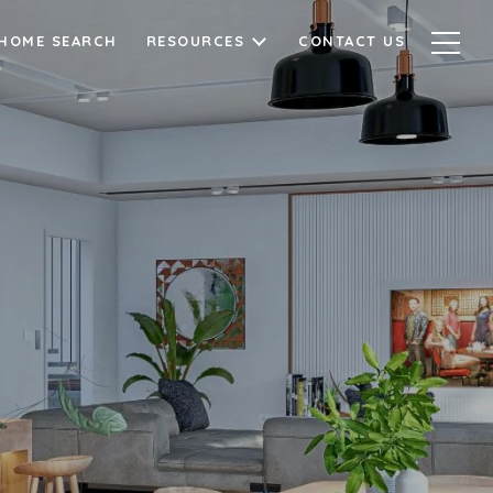
HOME SEARCH
RESOURCES
CONTACT US