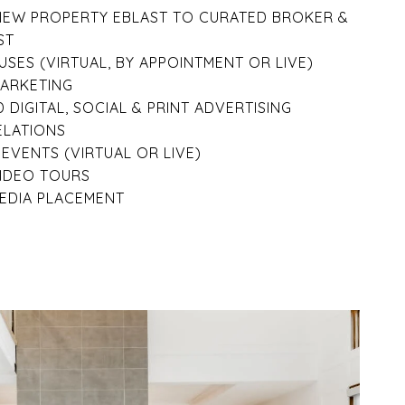
NEW PROPERTY EBLAST TO CURATED BROKER &
ST
SES (VIRTUAL, BY APPOINTMENT OR LIVE)
MARKETING
 DIGITAL, SOCIAL & PRINT ADVERTISING
ELATIONS
EVENTS (VIRTUAL OR LIVE)
VIDEO TOURS
EDIA PLACEMENT