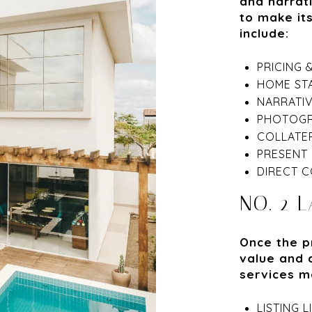
and narrat
to make it
include:
PRICING 
HOME ST
NARRATI
PHOTOGR
COLLATER
PRESENT 
DIRECT C
NO. 2 
Once the p
value and 
services m
LISTING 