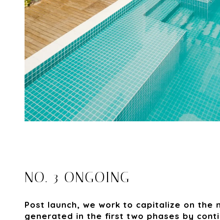
NO. 3 ONGOING
Post launch, we work to capitalize on th
generated in the first two phases by cont