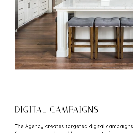
DIGITAL CAMPAIGNS
The Agency creates targeted digital campaigns