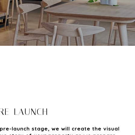
PRE-LAUNCH
pre-launch stage, we will create the visual