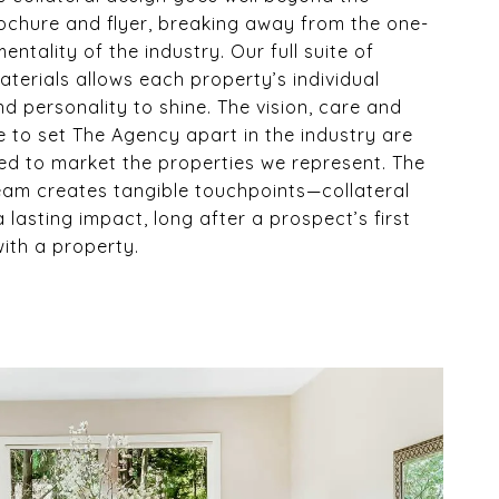
ochure and flyer, breaking away from the one-
 mentality of the industry. Our full suite of
terials allows each property’s individual
d personality to shine. The vision, care and
e to set The Agency apart in the industry are
ed to market the properties we represent. The
eam creates tangible touchpoints—collateral
a lasting impact, long after a prospect’s first
with a property.