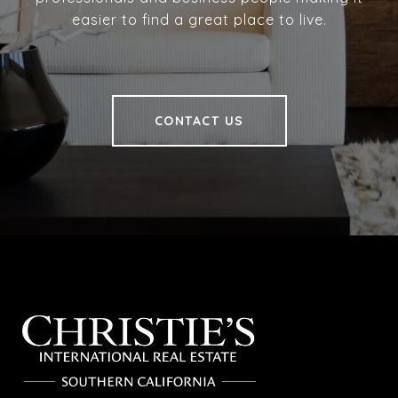
easier to find a great place to live.
CONTACT US