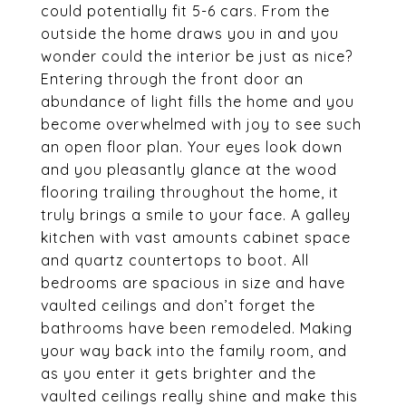
could potentially fit 5-6 cars. From the
outside the home draws you in and you
wonder could the interior be just as nice?
Entering through the front door an
abundance of light fills the home and you
become overwhelmed with joy to see such
an open floor plan. Your eyes look down
and you pleasantly glance at the wood
flooring trailing throughout the home, it
truly brings a smile to your face. A galley
kitchen with vast amounts cabinet space
and quartz countertops to boot. All
bedrooms are spacious in size and have
vaulted ceilings and don’t forget the
bathrooms have been remodeled. Making
your way back into the family room, and
as you enter it gets brighter and the
vaulted ceilings really shine and make this