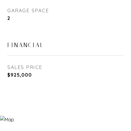
GARAGE SPACE
2
FINANCIAL
SALES PRICE
$925,000