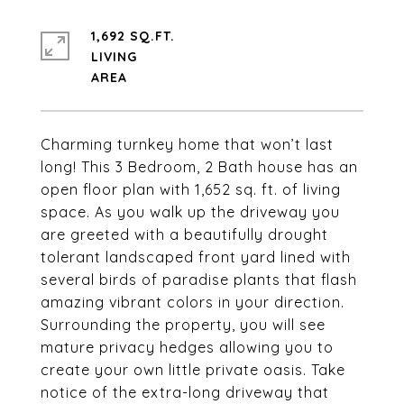
1,692 SQ.FT.
LIVING
Charming turnkey home that won’t last
long! This 3 Bedroom, 2 Bath house has an
open floor plan with 1,652 sq. ft. of living
space. As you walk up the driveway you
are greeted with a beautifully drought
tolerant landscaped front yard lined with
several birds of paradise plants that flash
amazing vibrant colors in your direction.
Surrounding the property, you will see
mature privacy hedges allowing you to
create your own little private oasis. Take
notice of the extra-long driveway that