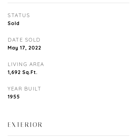
STATUS
Sold
DATE SOLD
May 17, 2022
LIVING AREA
1,692
Sq.Ft.
YEAR BUILT
1955
EXTERIOR