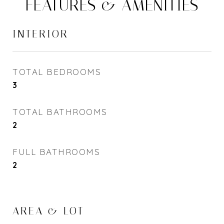
FEATURES & AMENITIES
INTERIOR
TOTAL BEDROOMS
3
TOTAL BATHROOMS
2
FULL BATHROOMS
2
AREA & LOT