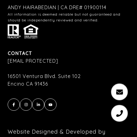
ANDY HAIRABEDIAN | CA DRE# 01900114
All information is deemed reliable but not guaranteed and
should be independently reviewed and verified.
CONTACT
[EMAIL PROTECTED]
16501 Ventura Blvd. Suite 102
Encino CA 91436
Website Designed & Developed by