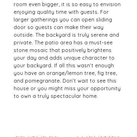
room even bigger, it is so easy to envision
enjoying quality time with guests. For
larger gatherings you can open sliding
door so guests can make their way
outside. The backyard is truly serene and
private. The patio area has a must-see
stone mosaic that positively brightens
your day and adds unique character to
your backyard. If all this wasn’t enough
you have an orange/lemon tree, fig tree,
and pomegranate. Don’t wait to see this
house or you might miss your opportunity
to own a truly spectacular home.