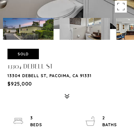
SOLD
13304 DEBELL ST
13304 DEBELL ST, PACOIMA, CA 91331
$925,000
3
2