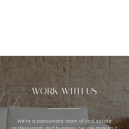
WORK WITH US
We're a passionate team of real estate
professionals and business people making it