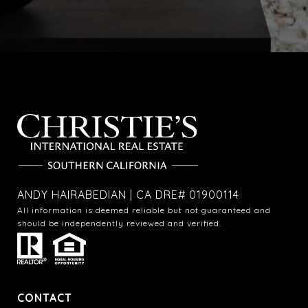
ANDY HAIRABEDIAN | CA DRE# 01900114
All information is deemed reliable but not guaranteed and
should be independently reviewed and verified.
CONTACT