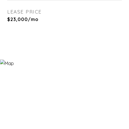
LEASE PRICE
$23,000/mo