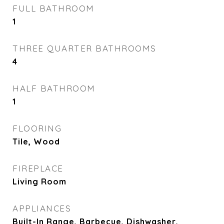
FULL BATHROOM
1
THREE QUARTER BATHROOMS
4
HALF BATHROOM
1
FLOORING
Tile, Wood
FIREPLACE
Living Room
APPLIANCES
Built-In Range, Barbecue, Dishwasher,