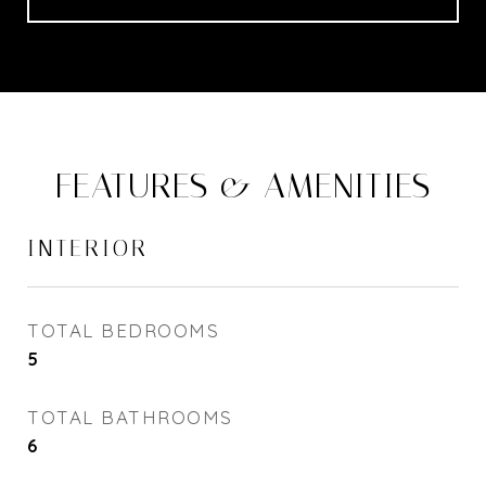
FEATURES & AMENITIES
INTERIOR
TOTAL BEDROOMS
5
TOTAL BATHROOMS
6