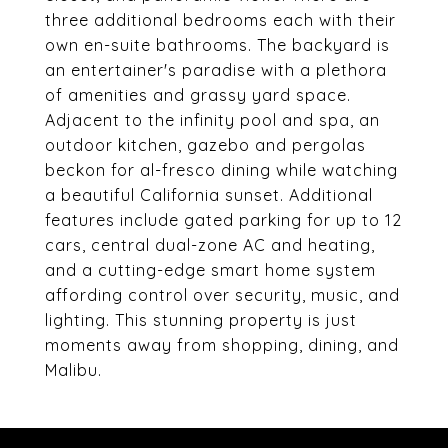
three additional bedrooms each with their
own en-suite bathrooms. The backyard is
an entertainer's paradise with a plethora
of amenities and grassy yard space.
Adjacent to the infinity pool and spa, an
outdoor kitchen, gazebo and pergolas
beckon for al-fresco dining while watching
a beautiful California sunset. Additional
features include gated parking for up to 12
cars, central dual-zone AC and heating,
and a cutting-edge smart home system
affording control over security, music, and
lighting. This stunning property is just
moments away from shopping, dining, and
Malibu.