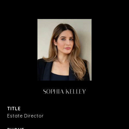
SOPHIA KELLEY
TITLE
Estate Director