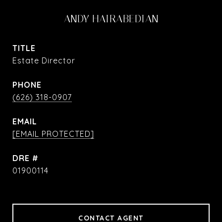
ANDY HAIRABEDIAN
TITLE
Estate Director
PHONE
(626) 318-0907
EMAIL
[EMAIL PROTECTED]
DRE #
01900114
CONTACT AGENT