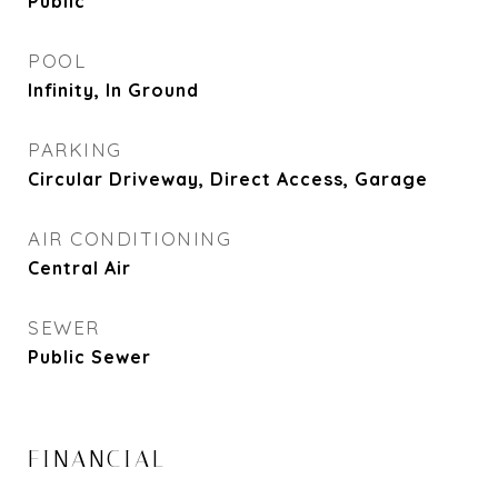
Public
POOL
Infinity, In Ground
PARKING
Circular Driveway, Direct Access, Garage
AIR CONDITIONING
Central Air
SEWER
Public Sewer
FINANCIAL