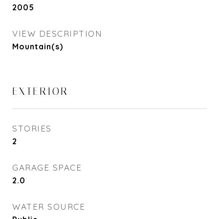
2005
VIEW DESCRIPTION
Mountain(s)
EXTERIOR
STORIES
2
GARAGE SPACE
2.0
WATER SOURCE