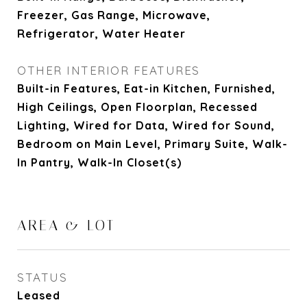
Freezer, Gas Range, Microwave,
Refrigerator, Water Heater
OTHER INTERIOR FEATURES
Built-in Features, Eat-in Kitchen, Furnished,
High Ceilings, Open Floorplan, Recessed
Lighting, Wired for Data, Wired for Sound,
Bedroom on Main Level, Primary Suite, Walk-
In Pantry, Walk-In Closet(s)
AREA & LOT
STATUS
Leased