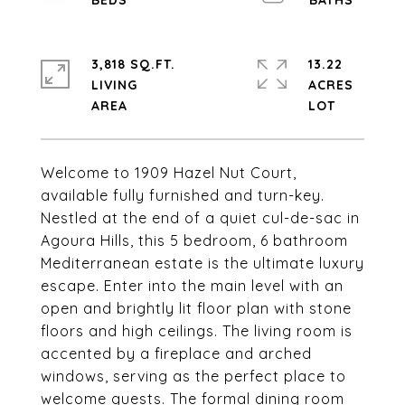
3,818 SQ.FT.
13.22
LIVING
ACRES
Welcome to 1909 Hazel Nut Court,
available fully furnished and turn-key.
Nestled at the end of a quiet cul-de-sac in
Agoura Hills, this 5 bedroom, 6 bathroom
Mediterranean estate is the ultimate luxury
escape. Enter into the main level with an
open and brightly lit floor plan with stone
floors and high ceilings. The living room is
accented by a fireplace and arched
windows, serving as the perfect place to
welcome guests. The formal dining room