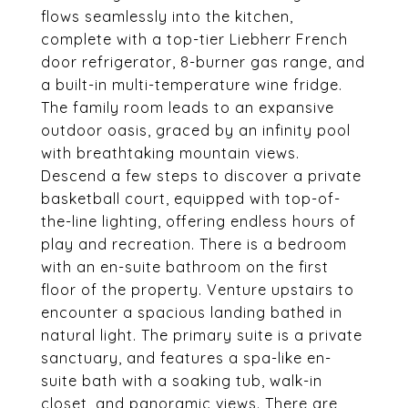
flows seamlessly into the kitchen,
complete with a top-tier Liebherr French
door refrigerator, 8-burner gas range, and
a built-in multi-temperature wine fridge.
The family room leads to an expansive
outdoor oasis, graced by an infinity pool
with breathtaking mountain views.
Descend a few steps to discover a private
basketball court, equipped with top-of-
the-line lighting, offering endless hours of
play and recreation. There is a bedroom
with an en-suite bathroom on the first
floor of the property. Venture upstairs to
encounter a spacious landing bathed in
natural light. The primary suite is a private
sanctuary, and features a spa-like en-
suite bath with a soaking tub, walk-in
closet, and panoramic views. There are