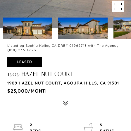
Listed by Sophia Kelley CA DRE# 01962713 with The Agency
(818) 235-6623
LEASED
1909 HAZEL NUT COURT
1909 HAZEL NUT COURT, AGOURA HILLS, CA 91301
$23,000/MONTH
5
6