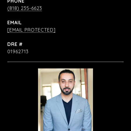
PHONE
(818) 235-6623
EMAIL
[EMAIL PROTECTED]
DRE #
01962713