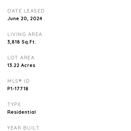
DATE LEASED
June 20, 2024
LIVING AREA
3,818
Sq.Ft.
LOT AREA
13.22
Acres
MLS® ID
P1-17718
TYPE
Residential
YEAR BUILT