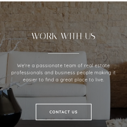
WORK WITH US
We're a passionate team of real estate
professionals and business people making it
easier to find a great place to live.
CONTACT US