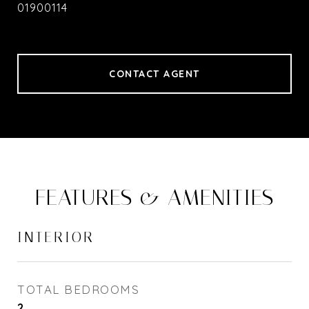
01900114
CONTACT AGENT
FEATURES & AMENITIES
INTERIOR
TOTAL BEDROOMS
2