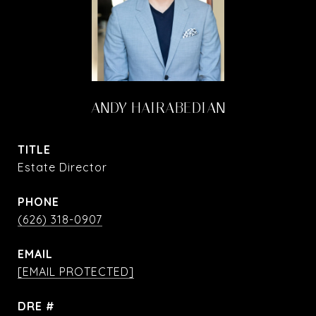
ANDY HAIRABEDIAN
TITLE
Estate Director
PHONE
(626) 318-0907
EMAIL
[EMAIL PROTECTED]
DRE #