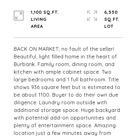
1,100 SQ.FT.
6,550
LIVING
SQ.FT.
BACK ON MARKET; no fault of the seller!
Beautiful, light filled home in the heart of
Burbank. Family room, dining room, and
kitchen with ample cabinet space. Two
large bedrooms and 1 full bathroom. Title
shows 936 square feet but is estimated to
be about 1100. Buyer to do their own due
diligence. Laundry room outside with
additional storage space. Huge backyard
with potential add-on opportunities and
plenty of entertainment space. Amazing
location just a few minutes away from