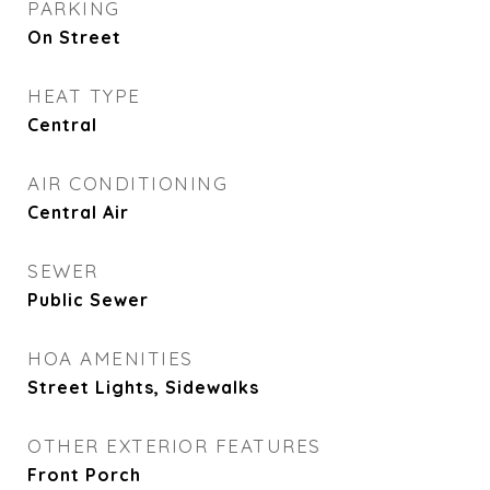
PARKING
On Street
HEAT TYPE
Central
AIR CONDITIONING
Central Air
SEWER
Public Sewer
HOA AMENITIES
Street Lights, Sidewalks
OTHER EXTERIOR FEATURES
Front Porch