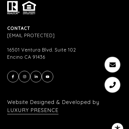
CONTACT
[EMAIL PROTECTED]
16501 Ventura Blvd. Suite 102
Encino CA 91436
Website Designed & Developed by
LUXURY PRESENCE