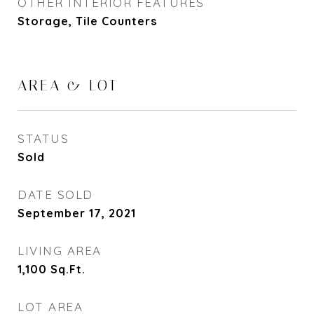
OTHER INTERIOR FEATURES
Storage, Tile Counters
AREA & LOT
STATUS
Sold
DATE SOLD
September 17, 2021
LIVING AREA
1,100
Sq.Ft.
LOT AREA