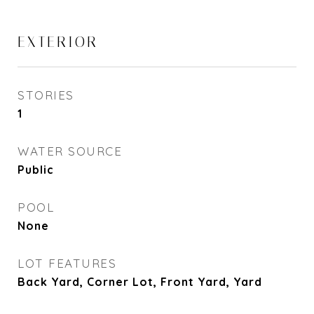
EXTERIOR
STORIES
1
WATER SOURCE
Public
POOL
None
LOT FEATURES
Back Yard, Corner Lot, Front Yard, Yard