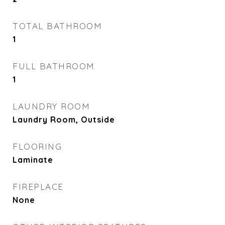
TOTAL BATHROOM
1
FULL BATHROOM
1
LAUNDRY ROOM
Laundry Room, Outside
FLOORING
Laminate
FIREPLACE
None