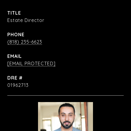
TITLE
Estate Director
PHONE
(818) 235-6623
EMAIL
[EMAIL PROTECTED]
DRE #
01962713