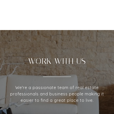
WORK WITH US
We're a passionate team of real estate
professionals and business people making it
easier to find a great place to live.