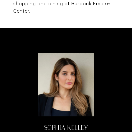
shopping and dining at Burbank Empire
Center.
SOPHIA KELLEY