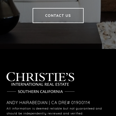
CONTACT US
ANDY HAIRABEDIAN | CA DRE# 01900114
All information is deemed reliable but not guaranteed and
should be independently reviewed and verified.