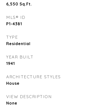
6,550
Sq.Ft.
MLS® ID
P1-4381
TYPE
Residential
YEAR BUILT
1941
ARCHITECTURE STYLES
House
VIEW DESCRIPTION
None