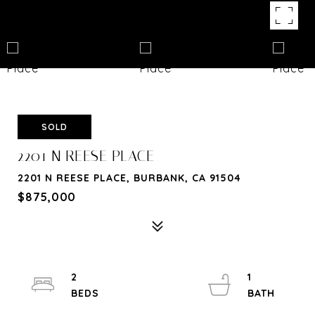
SOLD
2201 N REESE PLACE
2201 N REESE PLACE, BURBANK, CA 91504
$875,000
2
1