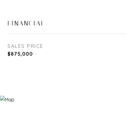
FINANCIAL
SALES PRICE
$875,000