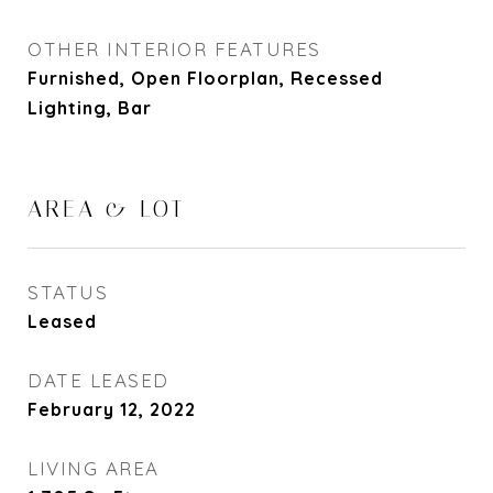
OTHER INTERIOR FEATURES
Furnished, Open Floorplan, Recessed
Lighting, Bar
AREA & LOT
STATUS
Leased
DATE LEASED
February 12, 2022
LIVING AREA