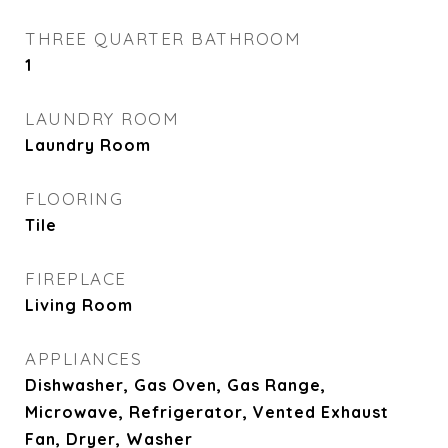
THREE QUARTER BATHROOM
1
LAUNDRY ROOM
Laundry Room
FLOORING
Tile
FIREPLACE
Living Room
APPLIANCES
Dishwasher, Gas Oven, Gas Range,
Microwave, Refrigerator, Vented Exhaust
Fan, Dryer, Washer