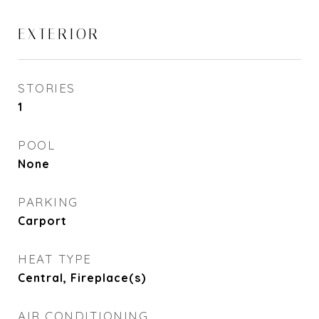
EXTERIOR
STORIES
1
POOL
None
PARKING
Carport
HEAT TYPE
Central, Fireplace(s)
AIR CONDITIONING