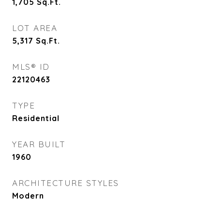
1,705
Sq.Ft.
LOT AREA
5,317
Sq.Ft.
MLS® ID
22120463
TYPE
Residential
YEAR BUILT
1960
ARCHITECTURE STYLES
Modern