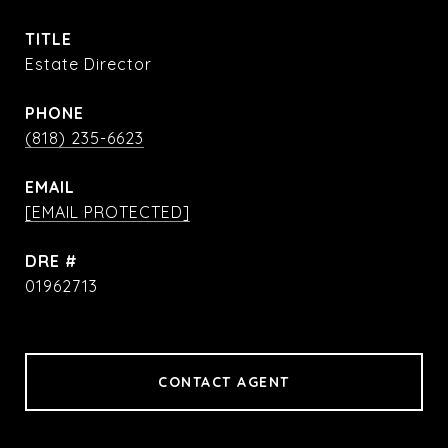
TITLE
Estate Director
PHONE
(818) 235-6623
EMAIL
[EMAIL PROTECTED]
DRE #
01962713
CONTACT AGENT