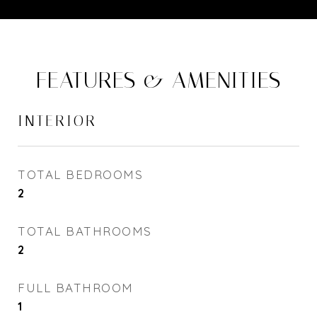
FEATURES & AMENITIES
INTERIOR
TOTAL BEDROOMS
2
TOTAL BATHROOMS
2
FULL BATHROOM
1