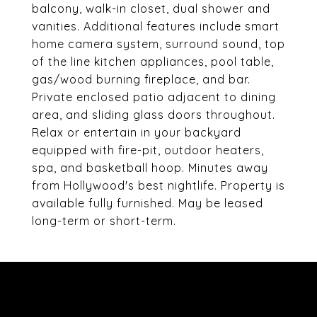
balcony, walk-in closet, dual shower and
vanities. Additional features include smart
home camera system, surround sound, top
of the line kitchen appliances, pool table,
gas/wood burning fireplace, and bar.
Private enclosed patio adjacent to dining
area, and sliding glass doors throughout.
Relax or entertain in your backyard
equipped with fire-pit, outdoor heaters,
spa, and basketball hoop. Minutes away
from Hollywood's best nightlife. Property is
available fully furnished. May be leased
long-term or short-term.