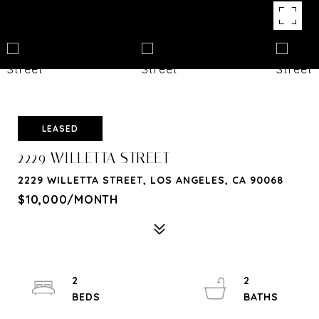
LEASED
2229 WILLETTA STREET
2229 WILLETTA STREET, LOS ANGELES, CA 90068
$10,000/MONTH
2
2