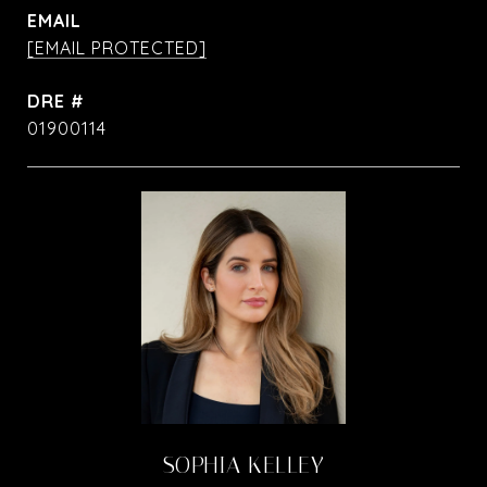
EMAIL
[EMAIL PROTECTED]
DRE #
01900114
SOPHIA KELLEY