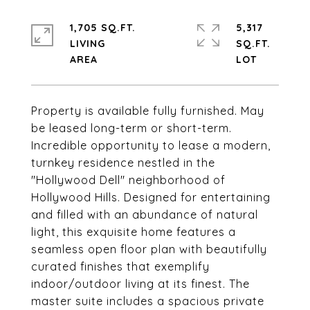
1,705 SQ.FT.
5,317
LIVING
SQ.FT.
Property is available fully furnished. May
be leased long-term or short-term.
Incredible opportunity to lease a modern,
turnkey residence nestled in the
"Hollywood Dell" neighborhood of
Hollywood Hills. Designed for entertaining
and filled with an abundance of natural
light, this exquisite home features a
seamless open floor plan with beautifully
curated finishes that exemplify
indoor/outdoor living at its finest. The
master suite includes a spacious private