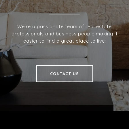
We're a passionate team of real estate
professionals and business people making it
easier to find a great place to live.
CONTACT US