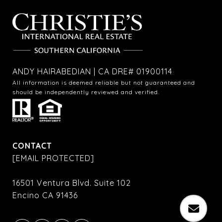
ANDY HAIRABEDIAN | CA DRE# 01900114
All information is deemed reliable but not guaranteed and
should be independently reviewed and verified.
CONTACT
[EMAIL PROTECTED]
16501 Ventura Blvd. Suite 102
Encino CA 91436