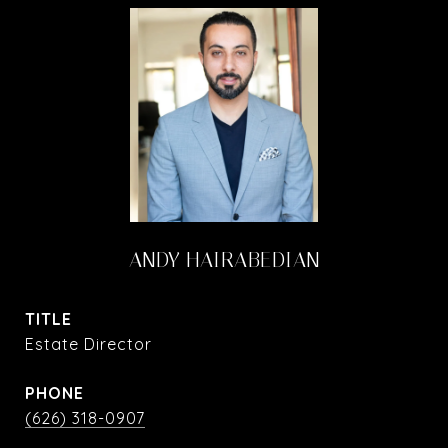
ANDY HAIRABEDIAN
TITLE
Estate Director
PHONE
(626) 318-0907