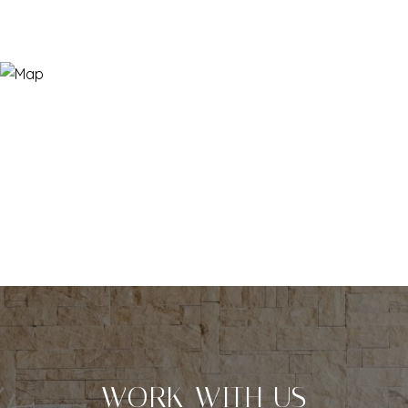
WORK WITH US