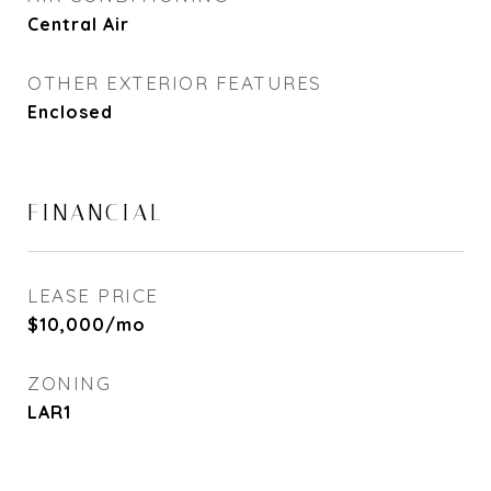
Central Air
OTHER EXTERIOR FEATURES
Enclosed
FINANCIAL
LEASE PRICE
$10,000/mo
ZONING
LAR1