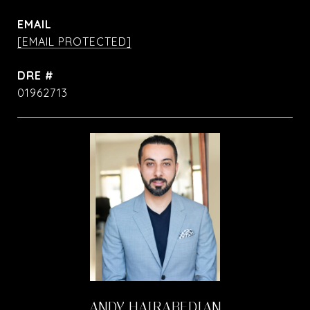
EMAIL
[EMAIL PROTECTED]
DRE #
01962713
ANDY HAIRABEDIAN