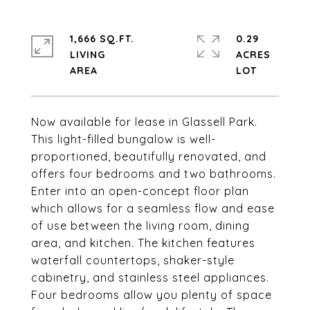
1,666 SQ.FT.
0.29
LIVING
ACRES
Now available for lease in Glassell Park.
This light-filled bungalow is well-
proportioned, beautifully renovated, and
offers four bedrooms and two bathrooms.
Enter into an open-concept floor plan
which allows for a seamless flow and ease
of use between the living room, dining
area, and kitchen. The kitchen features
waterfall countertops, shaker-style
cabinetry, and stainless steel appliances.
Four bedrooms allow you plenty of space