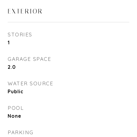
EXTERIOR
STORIES
1
GARAGE SPACE
2.0
WATER SOURCE
Public
POOL
None
PARKING