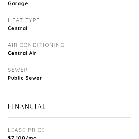
Garage
HEAT TYPE
Central
AIR CONDITIONING
Central Air
SEWER
Public Sewer
FINANCIAL
LEASE PRICE
$7,100/mo