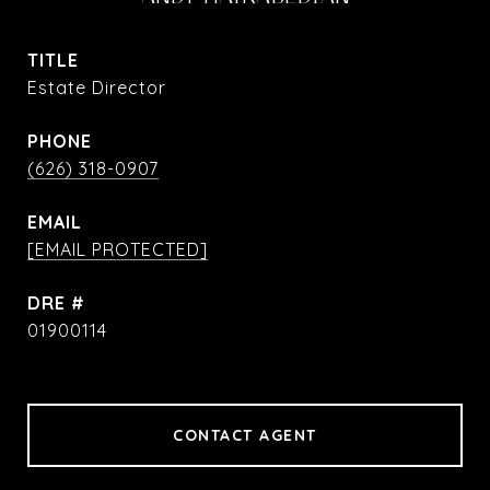
TITLE
Estate Director
PHONE
(626) 318-0907
EMAIL
[EMAIL PROTECTED]
DRE #
01900114
CONTACT AGENT