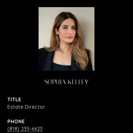
SOPHIA KELLEY
TITLE
Estate Director
PHONE
(818) 235-6623