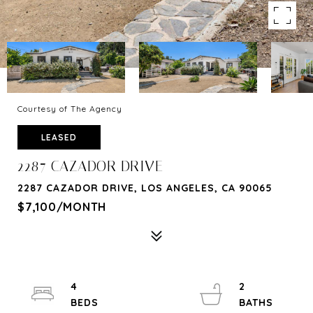
Courtesy of The Agency
LEASED
2287 CAZADOR DRIVE
2287 CAZADOR DRIVE, LOS ANGELES, CA 90065
$7,100/MONTH
4
2