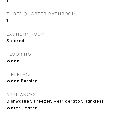
1
THREE QUARTER BATHROOM
1
LAUNDRY ROOM
Stacked
FLOORING
Wood
FIREPLACE
Wood Burning
APPLIANCES
Dishwasher, Freezer, Refrigerator, Tankless
Water Heater