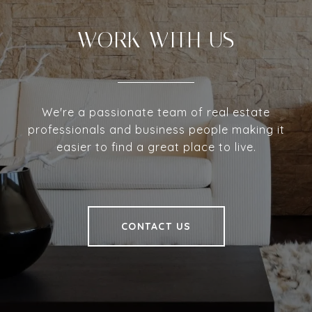
WORK WITH US
We're a passionate team of real estate
professionals and business people making it
easier to find a great place to live.
CONTACT US