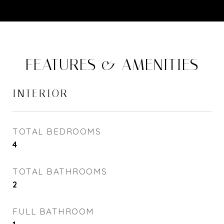
FEATURES & AMENITIES
INTERIOR
TOTAL BEDROOMS
4
TOTAL BATHROOMS
2
FULL BATHROOM