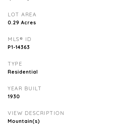
LOT AREA
0.29
Acres
MLS® ID
P1-14363
TYPE
Residential
YEAR BUILT
1930
VIEW DESCRIPTION
Mountain(s)