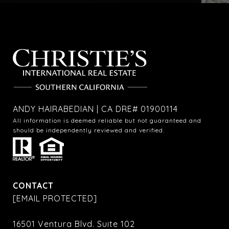
ANDY HAIRABEDIAN | CA DRE# 01900114
All information is deemed reliable but not guaranteed and
should be independently reviewed and verified.
CONTACT
[EMAIL PROTECTED]
16501 Ventura Blvd. Suite 102