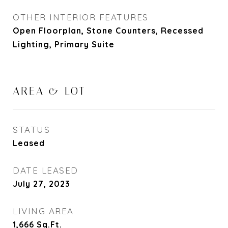
OTHER INTERIOR FEATURES
Open Floorplan, Stone Counters, Recessed
Lighting, Primary Suite
AREA & LOT
STATUS
Leased
DATE LEASED
July 27, 2023
LIVING AREA
1,666
Sq.Ft.