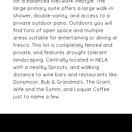
for a balanced live/work lifestyle. The
large primary suite offers a large walk-in
shower, double-vanity, and access to a
private outdoor patio. Outdoors you will
find tons of open space and multiple
areas suitable for entertaining or dining al
fresco. This lot is completely fenced and
private, and features drought tolerant
landscaping. Centrally located in NELA
with a nearby Sprouts, and walking
distance to wine bars and restaurants like
Dunsmoor, Bub & Grandma's, The Grant,
Wife and the Somm, and Loquat Coffee
just to name a few.