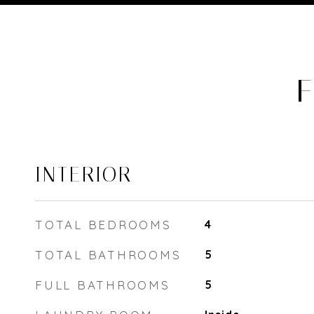
F
INTERIOR
TOTAL BEDROOMS
4
TOTAL BATHROOMS
5
FULL BATHROOMS
5