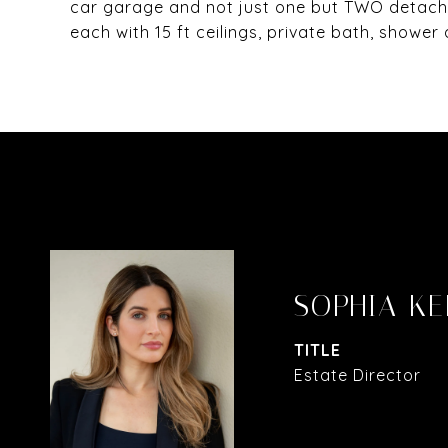
car garage and not just one but TWO detache
each with 15 ft ceilings, private bath, showe
SOPHIA KE
TITLE
Estate Director