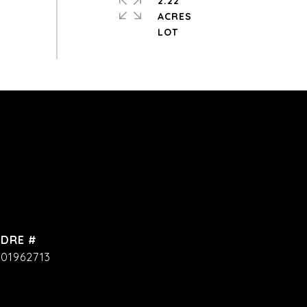
2.22
ACRES
DRE #
01962713