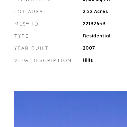
LOT AREA
2.22
Acres
MLS® ID
22192659
TYPE
Residential
YEAR BUILT
2007
VIEW DESCRIPTION
Hills