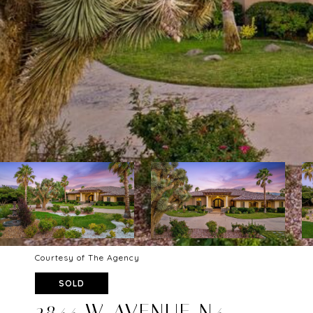
Courtesy of The Agency
SOLD
2844 W AVENUE N4