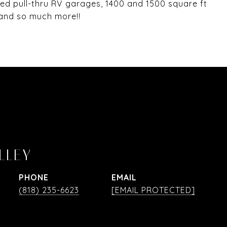
d pull-thru RV garages, 1400 and 1500 square ft
r and so much more!!
LLEY
PHONE
EMAIL
(818) 235-6623
[EMAIL PROTECTED]