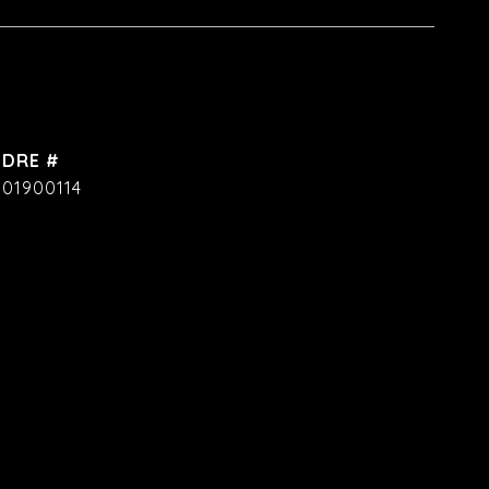
DRE #
01900114