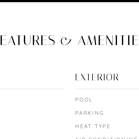
EATURES & AMENITI
EXTERIOR
POOL
PARKING
HEAT TYPE