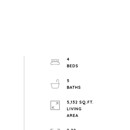
4
5
5,132 SQ.FT.
LIVING