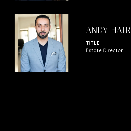
ANDY HAI
TITLE
Estate Director