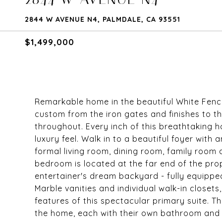
2844 W AVENUE N4, PALMDALE, CA 93551
$1,499,000
Remarkable home in the beautiful White Fenc
custom from the iron gates and finishes to 
throughout. Every inch of this breathtaking h
luxury feel. Walk in to a beautiful foyer with
formal living room, dining room, family room
bedroom is located at the far end of the pro
entertainer's dream backyard - fully equipped
Marble vanities and individual walk-in closet
features of this spectacular primary suite. 
the home, each with their own bathroom and w