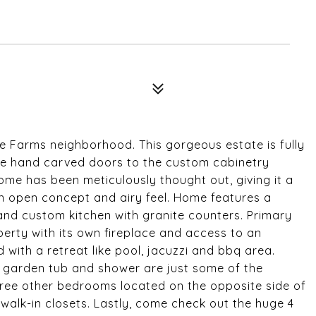
e Farms neighborhood. This gorgeous estate is fully
the hand carved doors to the custom cabinetry
ome has been meticulously thought out, giving it a
 an open concept and airy feel. Home features a
 and custom kitchen with granite counters. Primary
perty with its own fireplace and access to an
 with a retreat like pool, jacuzzi and bbq area.
s, garden tub and shower are just some of the
Three other bedrooms located on the opposite side of
alk-in closets. Lastly, come check out the huge 4