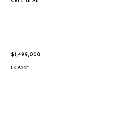
Central Air
$1,499,000
LCA22*