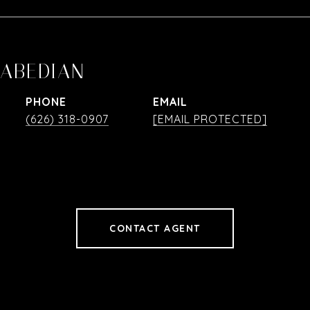
RABEDIAN
PHONE
EMAIL
(626) 318-0907
[EMAIL PROTECTED]
CONTACT AGENT