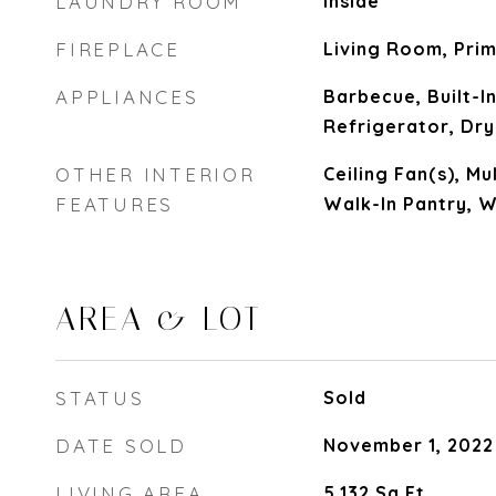
LAUNDRY ROOM
Inside
FIREPLACE
Living Room, Pri
APPLIANCES
Barbecue, Built-In
Refrigerator, Dr
OTHER INTERIOR
Ceiling Fan(s), Mu
FEATURES
Walk-In Pantry, W
AREA & LOT
STATUS
Sold
DATE SOLD
November 1, 2022
LIVING AREA
5,132
Sq.Ft.