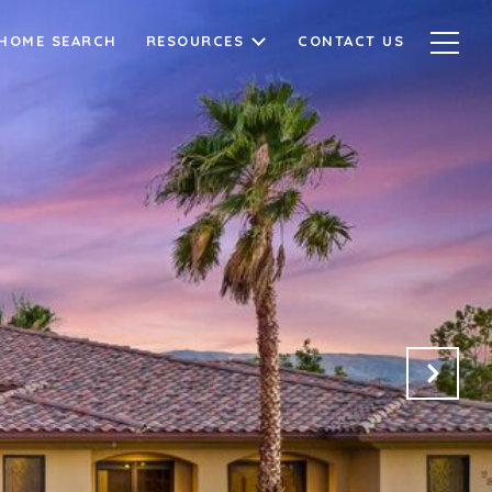
HOME SEARCH
RESOURCES
CONTACT US