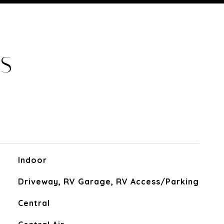
ES
Indoor
Driveway, RV Garage, RV Access/Parking
Central