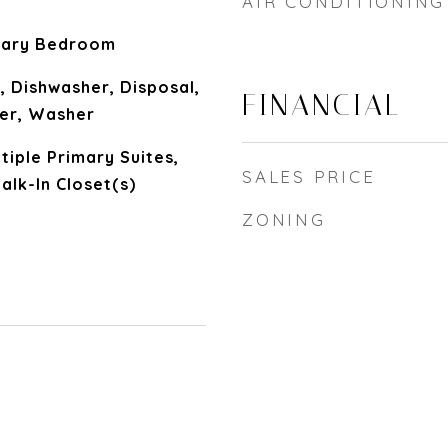
AIR CONDITIONING
mary Bedroom
, Dishwasher, Disposal,
FINANCIAL
yer, Washer
ltiple Primary Suites,
SALES PRICE
alk-In Closet(s)
ZONING