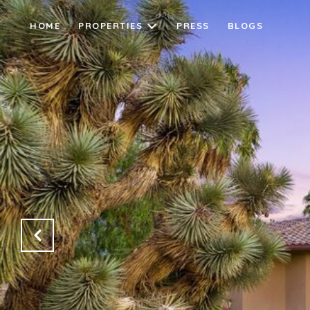
HOME
PROPERTIES
PRESS
BLOGS