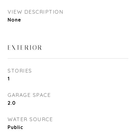
VIEW DESCRIPTION
None
EXTERIOR
STORIES
1
GARAGE SPACE
2.0
WATER SOURCE
Public