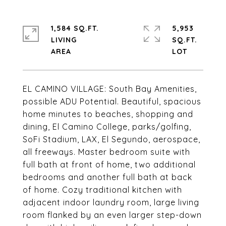
1,584 SQ.FT.
5,953
LIVING
SQ.FT.
EL CAMINO VILLAGE: South Bay Amenities,
possible ADU Potential. Beautiful, spacious
home minutes to beaches, shopping and
dining, El Camino College, parks/golfing,
SoFi Stadium, LAX, El Segundo, aerospace,
all freeways. Master bedroom suite with
full bath at front of home, two additional
bedrooms and another full bath at back
of home. Cozy traditional kitchen with
adjacent indoor laundry room, large living
room flanked by an even larger step-down