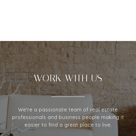
WORK WITH US
We're a passionate team of real estate
professionals and business people making it
easier to find a great place to live.