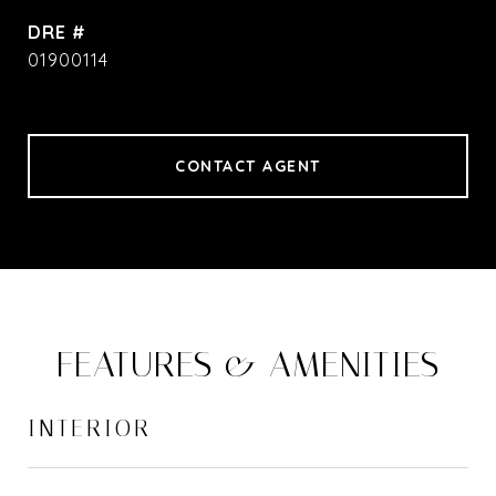
DRE #
01900114
CONTACT AGENT
FEATURES & AMENITIES
INTERIOR