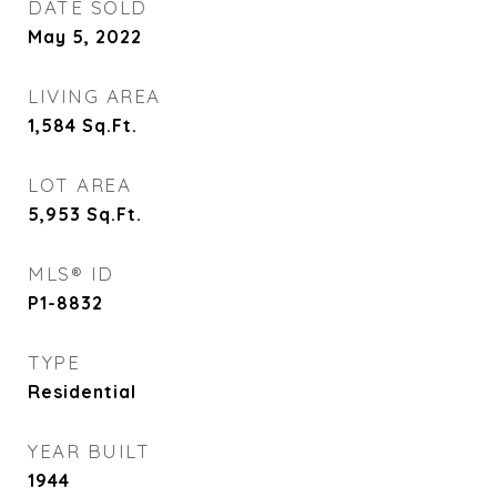
DATE SOLD
May 5, 2022
LIVING AREA
1,584
Sq.Ft.
LOT AREA
5,953
Sq.Ft.
MLS® ID
P1-8832
TYPE
Residential
YEAR BUILT
1944