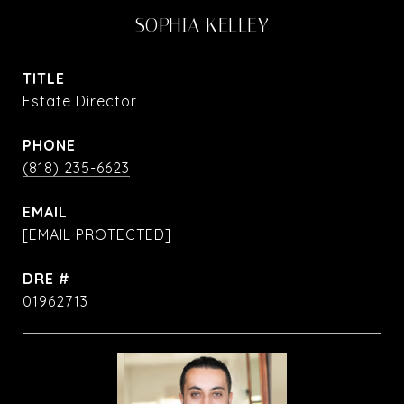
SOPHIA KELLEY
TITLE
Estate Director
PHONE
(818) 235-6623
EMAIL
[EMAIL PROTECTED]
DRE #
01962713