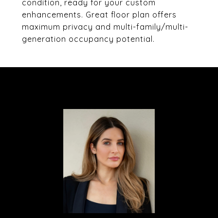
condition, ready for your custom
enhancements. Great floor plan offers
maximum privacy and multi-family/multi-
generation occupancy potential.