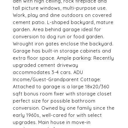
den with high ceiling, rock fireplace and
tall picture windows, multi-purpose use.
Work, play and dine outdoors on covered
cement patio. L-shaped backyard, mature
garden. Area behind garage ideal for
conversion to dog run or food garden.
Wrought iron gates enclose the backyard.
Garage has built-in storage cabinets and
extra floor space. Ample parking: Recently
upgraded cement driveway
accommodates 3-4 cars. ADU
Income/Guest-Grandparent Cottage:
Attached to garage is a large 18x20/360
sqft bonus room fixer with storage closet
perfect size for possible bathroom
conversion. Owned by one family since the
early 1960s, well-cared for with select
upgrades. Main house in move-in