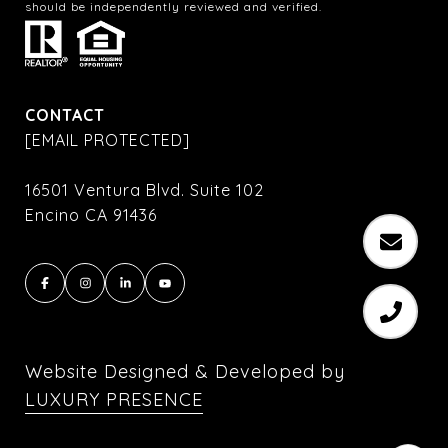
should be independently reviewed and verified.
CONTACT
[EMAIL PROTECTED]
16501 Ventura Blvd. Suite 102
Encino CA 91436
Website Designed & Developed by
LUXURY PRESENCE