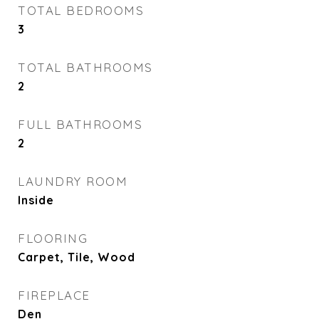
TOTAL BEDROOMS
3
TOTAL BATHROOMS
2
FULL BATHROOMS
2
LAUNDRY ROOM
Inside
FLOORING
Carpet, Tile, Wood
FIREPLACE
Den