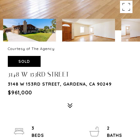
Courtesy of The Agency
SOLD
3148 W 153RD STREET
3148 W 153RD STREET, GARDENA, CA 90249
$961,000
3
2