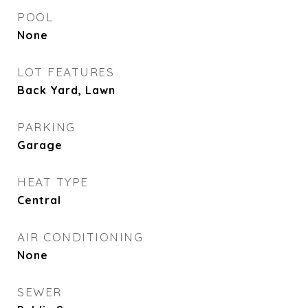
POOL
None
LOT FEATURES
Back Yard, Lawn
PARKING
Garage
HEAT TYPE
Central
AIR CONDITIONING
None
SEWER