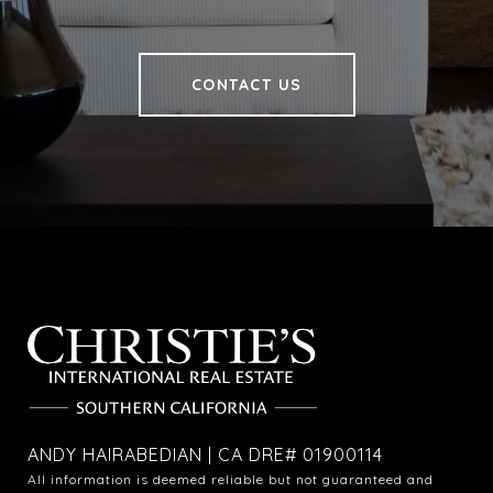
CONTACT US
ANDY HAIRABEDIAN | CA DRE# 01900114
All information is deemed reliable but not guaranteed and