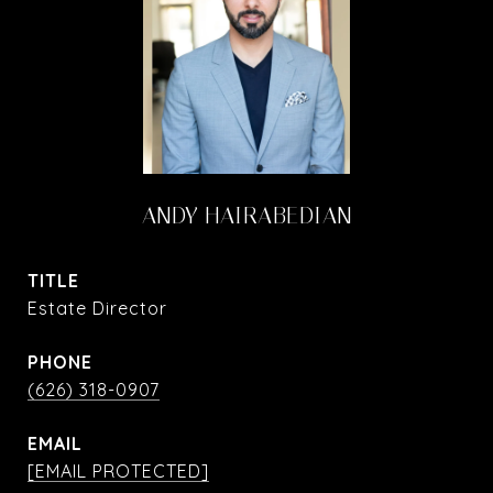
ANDY HAIRABEDIAN
TITLE
Estate Director
PHONE
(626) 318-0907
EMAIL
[EMAIL PROTECTED]