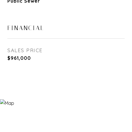
Public Sewer
FINANCIAL
SALES PRICE
$961,000