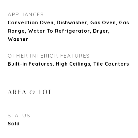
APPLIANCES
Convection Oven, Dishwasher, Gas Oven, Gas
Range, Water To Refrigerator, Dryer,
Washer
OTHER INTERIOR FEATURES
Built-in Features, High Ceilings, Tile Counters
AREA & LOT
STATUS
Sold