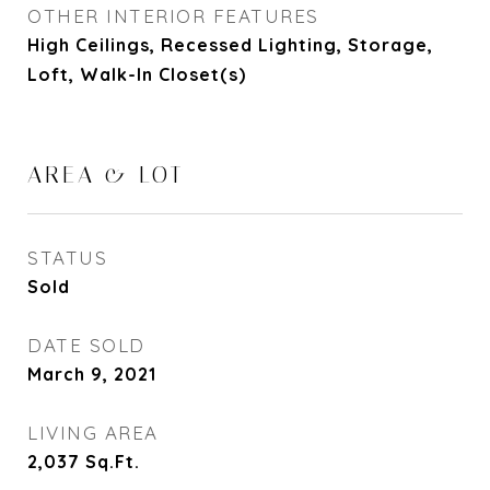
OTHER INTERIOR FEATURES
High Ceilings, Recessed Lighting, Storage,
Loft, Walk-In Closet(s)
AREA & LOT
STATUS
Sold
DATE SOLD
March 9, 2021
LIVING AREA
2,037
Sq.Ft.