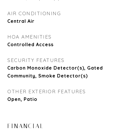
AIR CONDITIONING
Central Air
HOA AMENITIES
Controlled Access
SECURITY FEATURES
Carbon Monoxide Detector(s), Gated
Community, Smoke Detector(s)
OTHER EXTERIOR FEATURES
Open, Patio
FINANCIAL