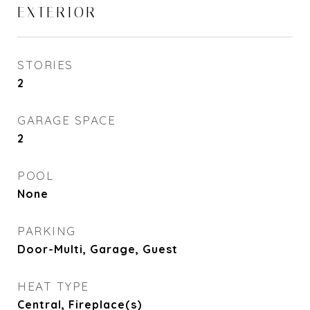
EXTERIOR
STORIES
2
GARAGE SPACE
2
POOL
None
PARKING
Door-Multi, Garage, Guest
HEAT TYPE
Central, Fireplace(s)