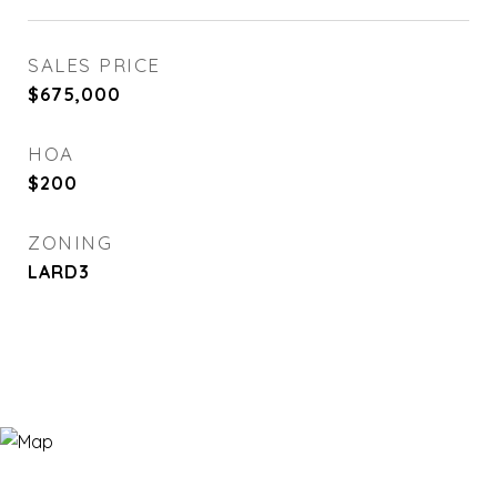
SALES PRICE
$675,000
HOA
$200
ZONING
LARD3