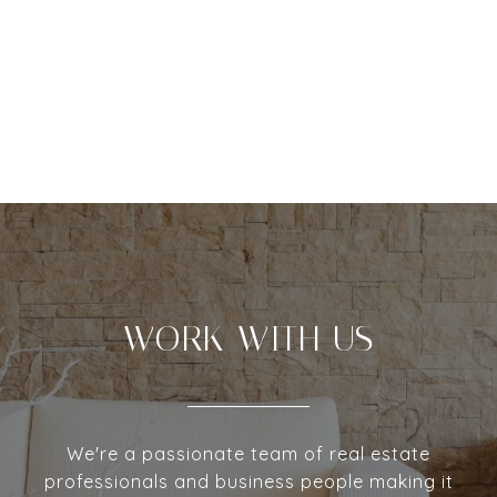
WORK WITH US
We're a passionate team of real estate
professionals and business people making it