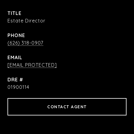
TITLE
Estate Director
PHONE
(626) 318-0907
EMAIL
[EMAIL PROTECTED]
DRE #
01900114
CONTACT AGENT