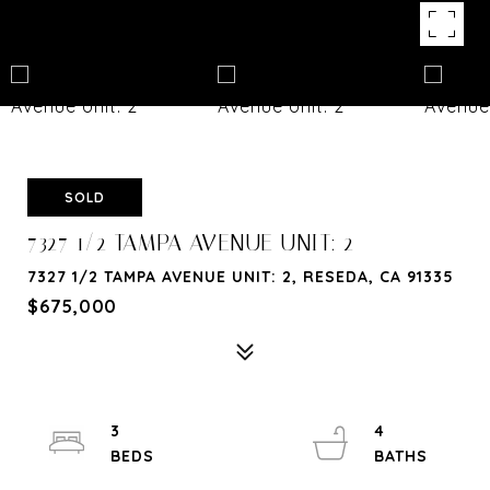
SOLD
7327 1/2 TAMPA AVENUE UNIT: 2
7327 1/2 TAMPA AVENUE UNIT: 2, RESEDA, CA 91335
$675,000
3
4