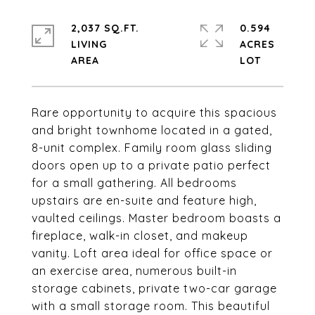
2,037 SQ.FT.
0.594
LIVING
ACRES
Rare opportunity to acquire this spacious
and bright townhome located in a gated,
8-unit complex. Family room glass sliding
doors open up to a private patio perfect
for a small gathering. All bedrooms
upstairs are en-suite and feature high,
vaulted ceilings. Master bedroom boasts a
fireplace, walk-in closet, and makeup
vanity. Loft area ideal for office space or
an exercise area, numerous built-in
storage cabinets, private two-car garage
with a small storage room. This beautiful