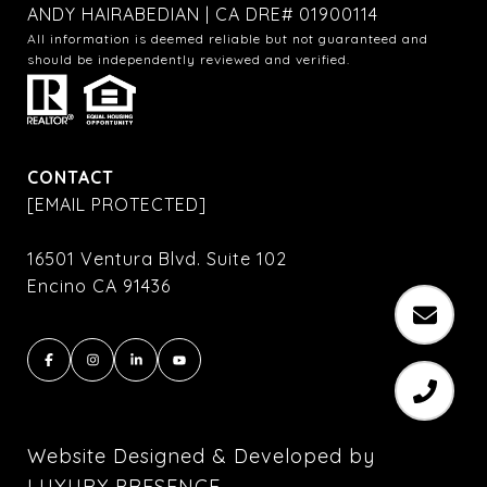
ANDY HAIRABEDIAN | CA DRE# 01900114
All information is deemed reliable but not guaranteed and
should be independently reviewed and verified.
CONTACT
[EMAIL PROTECTED]
16501 Ventura Blvd. Suite 102
Encino CA 91436
Website Designed & Developed by
LUXURY PRESENCE