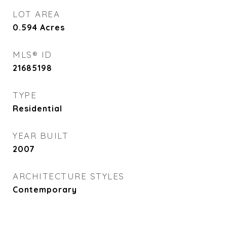
LOT AREA
0.594
Acres
MLS® ID
21685198
TYPE
Residential
YEAR BUILT
2007
ARCHITECTURE STYLES
Contemporary