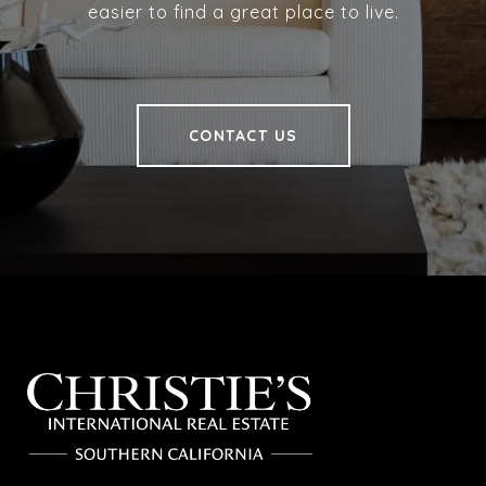
easier to find a great place to live.
CONTACT US