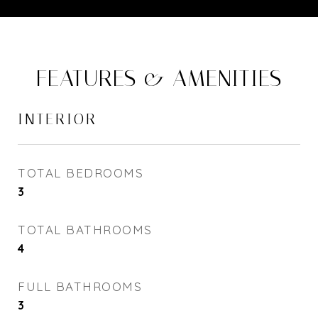
FEATURES & AMENITIES
INTERIOR
TOTAL BEDROOMS
3
TOTAL BATHROOMS
4
FULL BATHROOMS
3