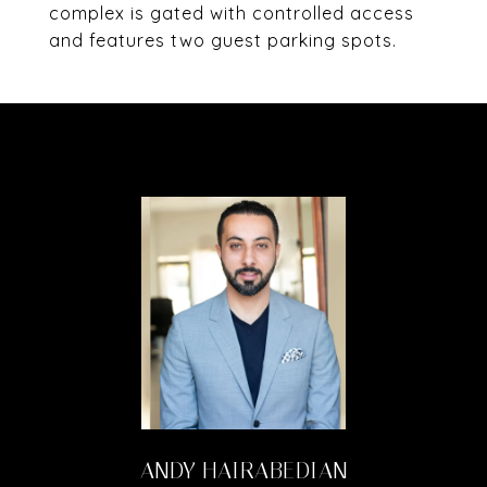
complex is gated with controlled access
and features two guest parking spots.
ANDY HAIRABEDIAN