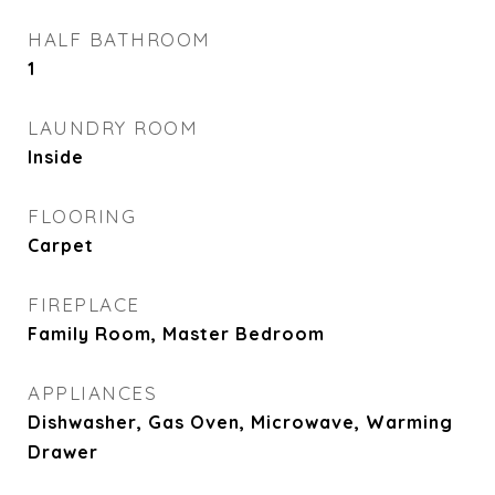
HALF BATHROOM
1
LAUNDRY ROOM
Inside
FLOORING
Carpet
FIREPLACE
Family Room, Master Bedroom
APPLIANCES
Dishwasher, Gas Oven, Microwave, Warming
Drawer