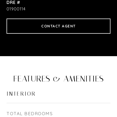
DRE #
01900114
CONTACT AGENT
FEATURES & AMENITIES
INTERIOR
TOTAL BEDROOMS