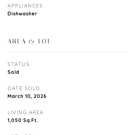
APPLIANCES
Dishwasher
AREA & LOT
STATUS
Sold
DATE SOLD
March 10, 2026
LIVING AREA
1,050
Sq.Ft.