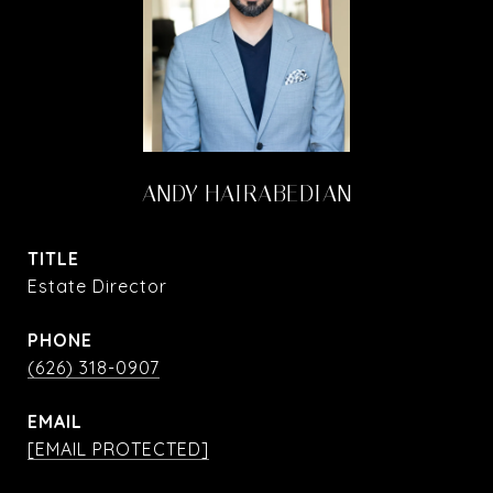
ANDY HAIRABEDIAN
TITLE
Estate Director
PHONE
(626) 318-0907
EMAIL
[EMAIL PROTECTED]