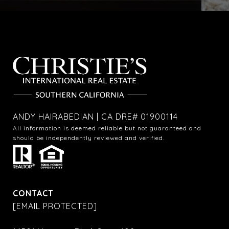
ANDY HAIRABEDIAN | CA DRE# 01900114
All information is deemed reliable but not guaranteed and
should be independently reviewed and verified.
CONTACT
[EMAIL PROTECTED]