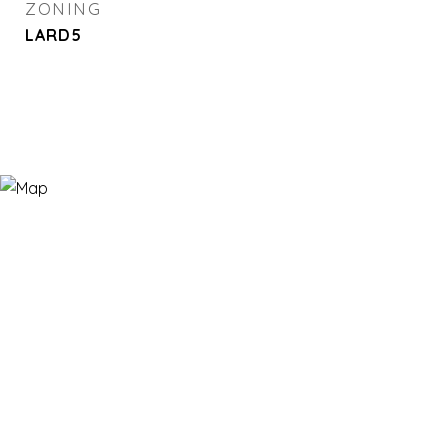
ZONING
LARD5