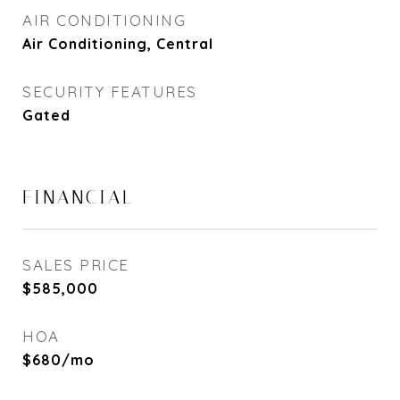
AIR CONDITIONING
Air Conditioning, Central
SECURITY FEATURES
Gated
FINANCIAL
SALES PRICE
$585,000
HOA
$680/mo