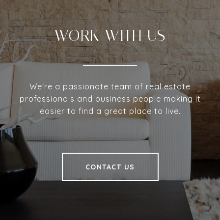
WORK WITH US
We're a passionate team of real estate
professionals and business people making it
easier to find a great place to live.
CONTACT US