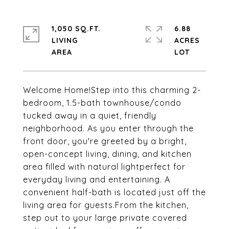
1,050 SQ.FT.
6.88
LIVING
ACRES
Welcome Home!Step into this charming 2-
bedroom, 1.5-bath townhouse/condo
tucked away in a quiet, friendly
neighborhood. As you enter through the
front door, you're greeted by a bright,
open-concept living, dining, and kitchen
area filled with natural lightperfect for
everyday living and entertaining. A
convenient half-bath is located just off the
living area for guests.From the kitchen,
step out to your large private covered