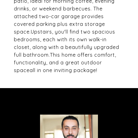
patio, ideal for morning coffee, evening
drinks, or weekend barbecues. The
attached two-car garage provides
covered parking plus extra storage
space.Upstairs, you'll find two spacious
bedrooms, each with its own walk-in
closet, along with a beautifully upgraded
full bathroom.This home offers comfort,
functionality, and a great outdoor
spaceall in one inviting package!