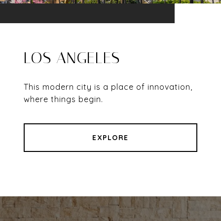
LOS ANGELES
This modern city is a place of innovation,
where things begin.
EXPLORE