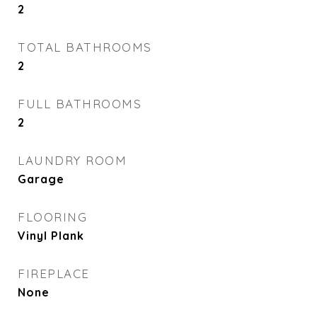
2
TOTAL BATHROOMS
2
FULL BATHROOMS
2
LAUNDRY ROOM
Garage
FLOORING
Vinyl Plank
FIREPLACE
None