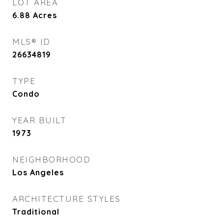
LOT AREA
6.88
Acres
MLS® ID
26634819
TYPE
Condo
YEAR BUILT
1973
NEIGHBORHOOD
Los Angeles
ARCHITECTURE STYLES
Traditional