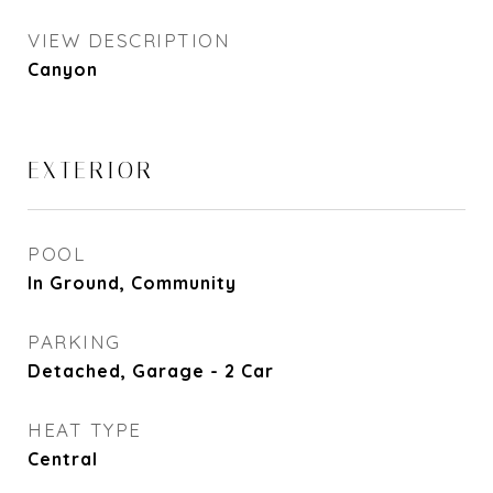
VIEW DESCRIPTION
Canyon
EXTERIOR
POOL
In Ground, Community
PARKING
Detached, Garage - 2 Car
HEAT TYPE
Central