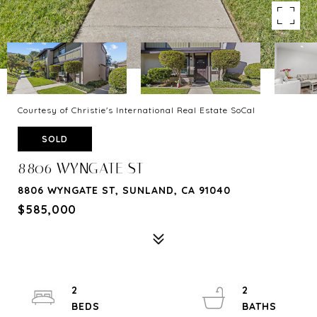
Courtesy of Christie's International Real Estate SoCal
SOLD
8806 WYNGATE ST
8806 WYNGATE ST, SUNLAND, CA 91040
$585,000
2
2