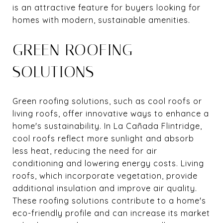
is an attractive feature for buyers looking for
homes with modern, sustainable amenities.
GREEN ROOFING
SOLUTIONS
Green roofing solutions, such as cool roofs or
living roofs, offer innovative ways to enhance a
home's sustainability. In La Cañada Flintridge,
cool roofs reflect more sunlight and absorb
less heat, reducing the need for air
conditioning and lowering energy costs. Living
roofs, which incorporate vegetation, provide
additional insulation and improve air quality.
These roofing solutions contribute to a home's
eco-friendly profile and can increase its market