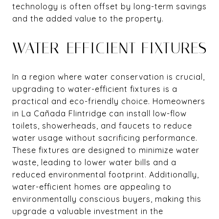
technology is often offset by long-term savings
and the added value to the property.
WATER-EFFICIENT FIXTURES
In a region where water conservation is crucial,
upgrading to water-efficient fixtures is a
practical and eco-friendly choice. Homeowners
in La Cañada Flintridge can install low-flow
toilets, showerheads, and faucets to reduce
water usage without sacrificing performance.
These fixtures are designed to minimize water
waste, leading to lower water bills and a
reduced environmental footprint. Additionally,
water-efficient homes are appealing to
environmentally conscious buyers, making this
upgrade a valuable investment in the