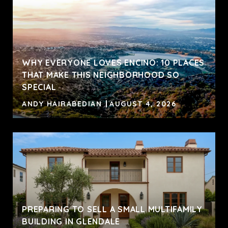
WHY EVERYONE LOVES ENCINO: 10 PLACES
THAT MAKE THIS NEIGHBORHOOD SO
SPECIAL
ANDY HAIRABEDIAN
AUGUST 4, 2026
PREPARING TO SELL A SMALL MULTIFAMILY
BUILDING IN GLENDALE