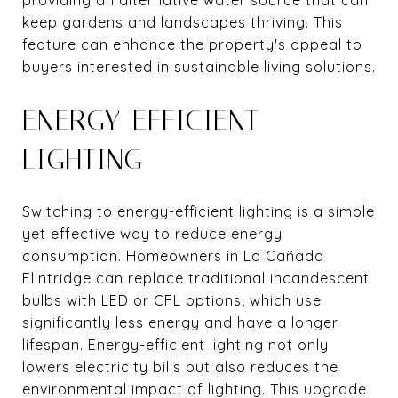
keep gardens and landscapes thriving. This
feature can enhance the property's appeal to
buyers interested in sustainable living solutions.
ENERGY-EFFICIENT
LIGHTING
Switching to energy-efficient lighting is a simple
yet effective way to reduce energy
consumption. Homeowners in La Cañada
Flintridge can replace traditional incandescent
bulbs with LED or CFL options, which use
significantly less energy and have a longer
lifespan. Energy-efficient lighting not only
lowers electricity bills but also reduces the
environmental impact of lighting. This upgrade