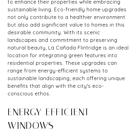
to enhance their properties while embracing
sustainable living. Eco-friendly home upgrades
not only contribute to a healthier environment
but also add significant value to homes in this
desirable community. With its scenic
landscapes and commitment to preserving
natural beauty, La Cañada Flintridge is an ideal
location for integrating green features into
residential properties. These upgrades can
range from energy-efficient systems to
sustainable landscaping, each offering unique
benefits that align with the city's eco-
conscious ethos.
ENERGY-EFFICIENT
WINDOWS