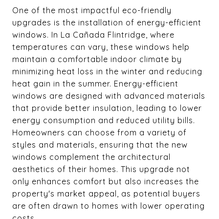
One of the most impactful eco-friendly
upgrades is the installation of energy-efficient
windows. In La Cañada Flintridge, where
temperatures can vary, these windows help
maintain a comfortable indoor climate by
minimizing heat loss in the winter and reducing
heat gain in the summer. Energy-efficient
windows are designed with advanced materials
that provide better insulation, leading to lower
energy consumption and reduced utility bills.
Homeowners can choose from a variety of
styles and materials, ensuring that the new
windows complement the architectural
aesthetics of their homes. This upgrade not
only enhances comfort but also increases the
property's market appeal, as potential buyers
are often drawn to homes with lower operating
costs.