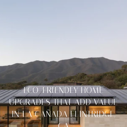
ECO-FRIENDLY HOME
UPGRADES THAT ADD VALUE
IN LA CAÑADA FLINTRIDGE,
CA