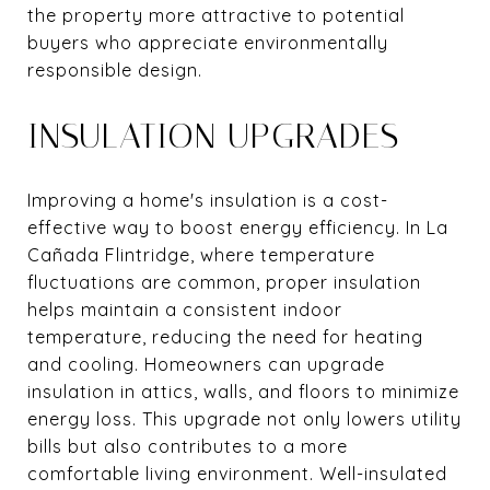
the property more attractive to potential
buyers who appreciate environmentally
responsible design.
INSULATION UPGRADES
Improving a home's insulation is a cost-
effective way to boost energy efficiency. In La
Cañada Flintridge, where temperature
fluctuations are common, proper insulation
helps maintain a consistent indoor
temperature, reducing the need for heating
and cooling. Homeowners can upgrade
insulation in attics, walls, and floors to minimize
energy loss. This upgrade not only lowers utility
bills but also contributes to a more
comfortable living environment. Well-insulated