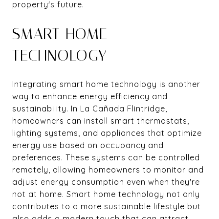
property's future.
SMART HOME
TECHNOLOGY
Integrating smart home technology is another
way to enhance energy efficiency and
sustainability. In La Cañada Flintridge,
homeowners can install smart thermostats,
lighting systems, and appliances that optimize
energy use based on occupancy and
preferences. These systems can be controlled
remotely, allowing homeowners to monitor and
adjust energy consumption even when they're
not at home. Smart home technology not only
contributes to a more sustainable lifestyle but
also adds a modern touch that can attract