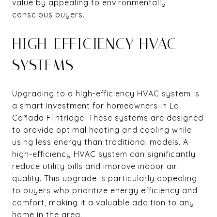
value by appealing to environmentally
conscious buyers.
HIGH-EFFICIENCY HVAC
SYSTEMS
Upgrading to a high-efficiency HVAC system is
a smart investment for homeowners in La
Cañada Flintridge. These systems are designed
to provide optimal heating and cooling while
using less energy than traditional models. A
high-efficiency HVAC system can significantly
reduce utility bills and improve indoor air
quality. This upgrade is particularly appealing
to buyers who prioritize energy efficiency and
comfort, making it a valuable addition to any
home in the area.