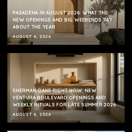
PASADENA IN AUGUST 2026: WHAT THE
NEW OPENINGS AND BIG WEEKENDS SAY
ABOUT THE YEAR
AUGUST 6, 2026
SHERMAN OAKS RIGHT NOW: NEW
VENTURA BOULEVARD OPENINGS AND
WEEKLY RITUALS FOR LATE SUMMER 2026
AUGUST 6, 2026