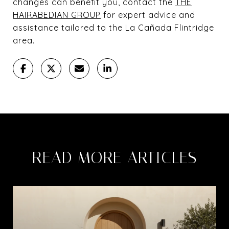
changes can benefit you, contact the
THE
HAIRABEDIAN GROUP
for expert advice and
assistance tailored to the La Cañada Flintridge
area.
READ MORE ARTICLES