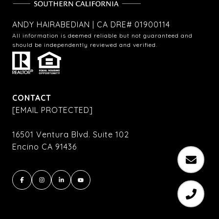
ANDY HAIRABEDIAN | CA DRE# 01900114
All information is deemed reliable but not guaranteed and
should be independently reviewed and verified.
CONTACT
[EMAIL PROTECTED]
16501 Ventura Blvd. Suite 102
Encino CA 91436