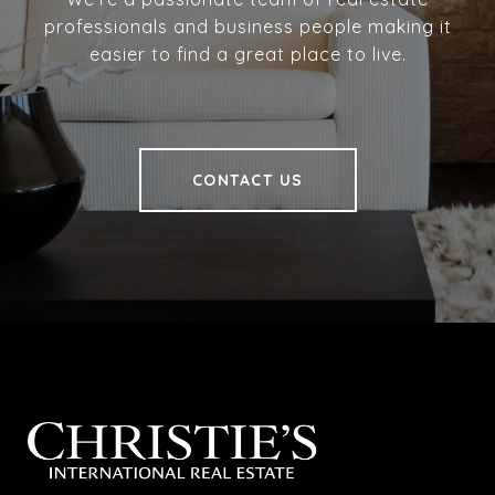
professionals and business people making it
easier to find a great place to live.
CONTACT US