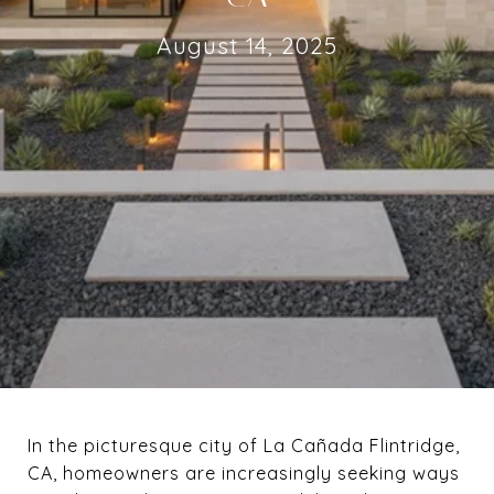
August 14, 2025
In the picturesque city of La Cañada Flintridge,
CA, homeowners are increasingly seeking ways