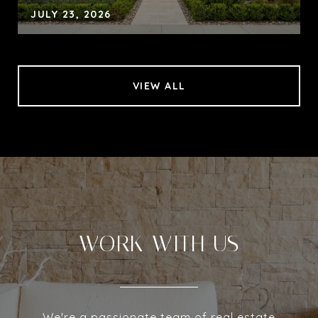
JULY 23, 2026
VIEW ALL
WORK WITH US
We're a passionate team of real estate