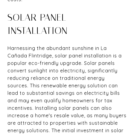
SOLAR PANEL
INSTALLATION
Harnessing the abundant sunshine in La
Cañada Flintridge, solar panel installation is a
popular eco-friendly upgrade. Solar panels
convert sunlight into electricity, significantly
reducing reliance on traditional energy
sources. This renewable energy solution can
lead to substantial savings on electricity bills
and may even qualify homeowners for tax
incentives. Installing solar panels can also
increase a home's resale value, as many buyers
are attracted to properties with sustainable
energy solutions. The initial investment in solar