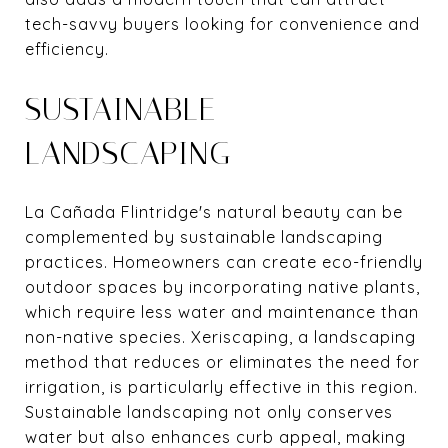
tech-savvy buyers looking for convenience and
efficiency.
SUSTAINABLE
LANDSCAPING
La Cañada Flintridge's natural beauty can be
complemented by sustainable landscaping
practices. Homeowners can create eco-friendly
outdoor spaces by incorporating native plants,
which require less water and maintenance than
non-native species. Xeriscaping, a landscaping
method that reduces or eliminates the need for
irrigation, is particularly effective in this region.
Sustainable landscaping not only conserves
water but also enhances curb appeal, making