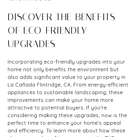
DISCOVER THE BENEFITS
OF ECO-FRIENDLY
UPGRADES
Incorporating eco-friendly upgrades into your
home not only benefits the environment but
also adds significant value to your property in
La Cañada Flintridge, CA. From energy-efficient
appliances to sustainable landscaping, these
improvements can make your home more
attractive to potential buyers. If you're
considering making these upgrades, now is the
perfect time to enhance your home's appeal
and efficiency. To learn more about how these