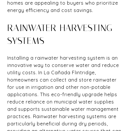
homes are appealing to buyers who prioritize
energy efficiency and cost savings.
RAINWATER HARVESTING
SYSTEMS
Installing a rainwater harvesting system is an
innovative way to conserve water and reduce
utility costs. In La Cañada Flintridge,
homeowners can collect and store rainwater
for use in irrigation and other non-potable
applications. This eco-friendly upgrade helps
reduce reliance on municipal water supplies
and supports sustainable water management
practices. Rainwater harvesting systems are
particularly beneficial during dry periods,
providing an alternative water source that can