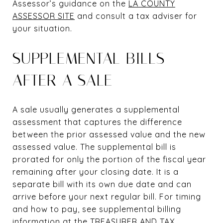
Assessor’s guidance on the
LA COUNTY
ASSESSOR SITE
and consult a tax adviser for
your situation.
SUPPLEMENTAL BILLS
AFTER A SALE
A sale usually generates a supplemental
assessment that captures the difference
between the prior assessed value and the new
assessed value. The supplemental bill is
prorated for only the portion of the fiscal year
remaining after your closing date. It is a
separate bill with its own due date and can
arrive before your next regular bill. For timing
and how to pay, see supplemental billing
information at the
TREASURER AND TAX