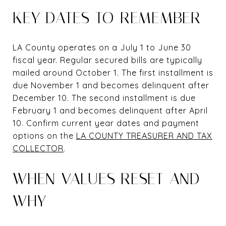
KEY DATES TO REMEMBER
LA County operates on a July 1 to June 30
fiscal year. Regular secured bills are typically
mailed around October 1. The first installment is
due November 1 and becomes delinquent after
December 10. The second installment is due
February 1 and becomes delinquent after April
10. Confirm current year dates and payment
options on the
LA COUNTY TREASURER AND TAX
COLLECTOR
.
WHEN VALUES RESET AND
WHY