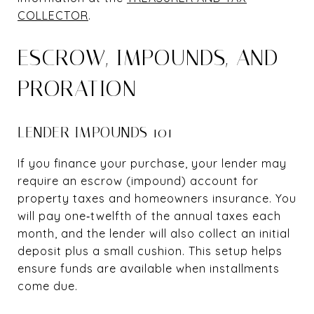
COLLECTOR
.
ESCROW, IMPOUNDS, AND
PRORATION
LENDER IMPOUNDS 101
If you finance your purchase, your lender may
require an escrow (impound) account for
property taxes and homeowners insurance. You
will pay one‑twelfth of the annual taxes each
month, and the lender will also collect an initial
deposit plus a small cushion. This setup helps
ensure funds are available when installments
come due.