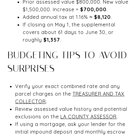
Prior assessed value $800,000. New value
$1,500,000. Increase =
$700,000
.
Added annual tax at 1.16% ≈
$8,120
.
If closing on May 1, the supplemental
covers about 61 days to June 30, or
roughly
$1,357
.
BUDGETING TIPS TO AVOID
SURPRISES
Verify your exact combined rate and any
parcel charges on the
TREASURER AND TAX
COLLECTOR
.
Review assessed value history and potential
exclusions on the
LA COUNTY ASSESSOR
.
If using a mortgage, ask your lender for the
initial impound deposit and monthly escrow