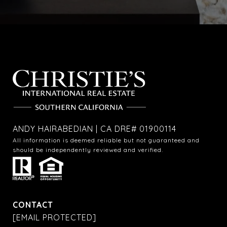
ANDY HAIRABEDIAN | CA DRE# 01900114
All information is deemed reliable but not guaranteed and
should be independently reviewed and verified.
CONTACT
[EMAIL PROTECTED]