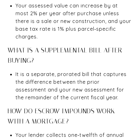
Your assessed value can increase by at
most 2% per year after purchase unless
there is a sale or new construction, and your
base tax rate is 1% plus parcel‑specific
charges.
WHAT IS A SUPPLEMENTAL BILL AFTER
BUYING?
It is a separate, prorated bill that captures
the difference between the prior
assessment and your new assessment for
the remainder of the current fiscal year.
HOW DO ESCROW IMPOUNDS WORK
WITH A MORTGAGE?
Your lender collects one‑twelfth of annual