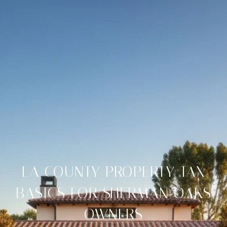
LA COUNTY PROPERTY TAX
BASICS FOR SHERMAN OAKS
OWNERS