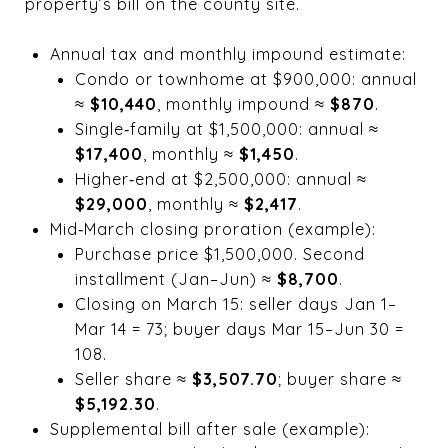
property’s bill on the county site.
Annual tax and monthly impound estimate:
Condo or townhome at $900,000: annual
≈
$10,440
, monthly impound ≈
$870
.
Single‑family at $1,500,000: annual ≈
$17,400
, monthly ≈
$1,450
.
Higher‑end at $2,500,000: annual ≈
$29,000
, monthly ≈
$2,417
.
Mid‑March closing proration (example):
Purchase price $1,500,000. Second
installment (Jan–Jun) ≈
$8,700
.
Closing on March 15: seller days Jan 1–
Mar 14 = 73; buyer days Mar 15–Jun 30 =
108.
Seller share ≈
$3,507.70
; buyer share ≈
$5,192.30
.
Supplemental bill after sale (example):