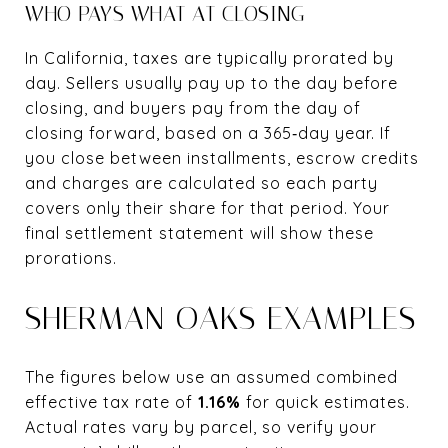
WHO PAYS WHAT AT CLOSING
In California, taxes are typically prorated by
day. Sellers usually pay up to the day before
closing, and buyers pay from the day of
closing forward, based on a 365‑day year. If
you close between installments, escrow credits
and charges are calculated so each party
covers only their share for that period. Your
final settlement statement will show these
prorations.
SHERMAN OAKS EXAMPLES
The figures below use an assumed combined
effective tax rate of
1.16%
for quick estimates.
Actual rates vary by parcel, so verify your