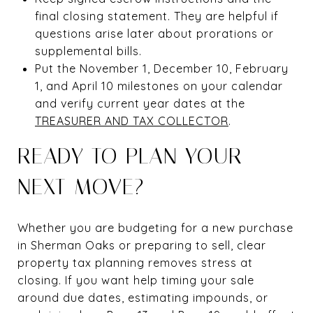
final closing statement. They are helpful if
questions arise later about prorations or
supplemental bills.
Put the November 1, December 10, February
1, and April 10 milestones on your calendar
and verify current year dates at the
TREASURER AND TAX COLLECTOR
.
READY TO PLAN YOUR
NEXT MOVE?
Whether you are budgeting for a new purchase
in Sherman Oaks or preparing to sell, clear
property tax planning removes stress at
closing. If you want help timing your sale
around due dates, estimating impounds, or