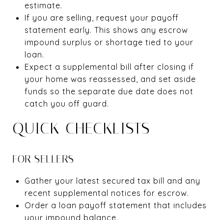
estimate.
If you are selling, request your payoff
statement early. This shows any escrow
impound surplus or shortage tied to your
loan.
Expect a supplemental bill after closing if
your home was reassessed, and set aside
funds so the separate due date does not
catch you off guard.
QUICK CHECKLISTS
FOR SELLERS
Gather your latest secured tax bill and any
recent supplemental notices for escrow.
Order a loan payoff statement that includes
your impound balance.