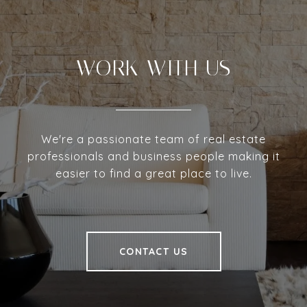
WORK WITH US
We're a passionate team of real estate
professionals and business people making it
easier to find a great place to live.
CONTACT US