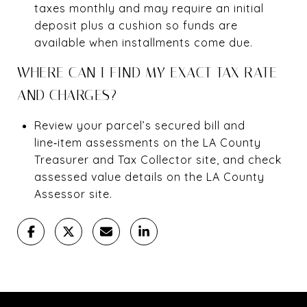
taxes monthly and may require an initial
deposit plus a cushion so funds are
available when installments come due.
WHERE CAN I FIND MY EXACT TAX RATE
AND CHARGES?
Review your parcel’s secured bill and
line‑item assessments on the LA County
Treasurer and Tax Collector site, and check
assessed value details on the LA County
Assessor site.