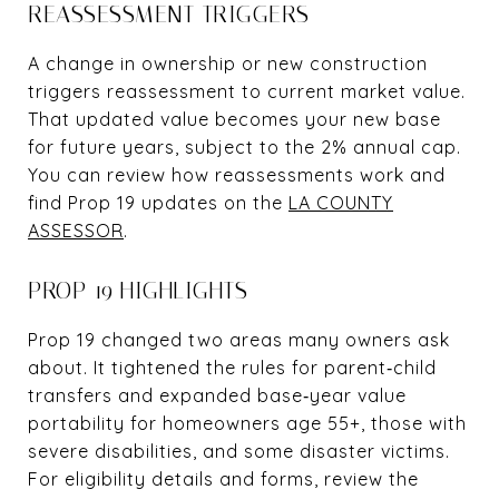
REASSESSMENT TRIGGERS
A change in ownership or new construction
triggers reassessment to current market value.
That updated value becomes your new base
for future years, subject to the 2% annual cap.
You can review how reassessments work and
find Prop 19 updates on the
LA COUNTY
ASSESSOR
.
PROP 19 HIGHLIGHTS
Prop 19 changed two areas many owners ask
about. It tightened the rules for parent‑child
transfers and expanded base‑year value
portability for homeowners age 55+, those with
severe disabilities, and some disaster victims.
For eligibility details and forms, review the