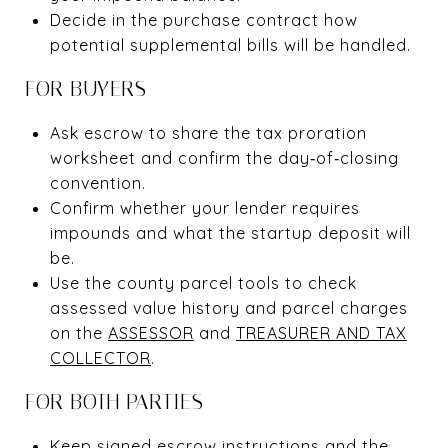
Decide in the purchase contract how
potential supplemental bills will be handled.
FOR BUYERS
Ask escrow to share the tax proration
worksheet and confirm the day‑of‑closing
convention.
Confirm whether your lender requires
impounds and what the startup deposit will
be.
Use the county parcel tools to check
assessed value history and parcel charges
on the
ASSESSOR
and
TREASURER AND TAX
COLLECTOR
.
FOR BOTH PARTIES
Keep signed escrow instructions and the