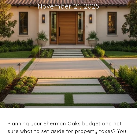
November 21, 2025
Planning your Sherman Oaks budget and not
sure what to set aside for property taxes? You