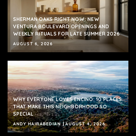
SHERMAN OAKS RIGHT NOW: NEW
VENTURA BOULEVARD OPENINGS AND
WEEKLY RITUALS FOR LATE SUMMER 2026
AUGUST 6, 2026
WHY EVERYONE LOVES ENCINO: 10 PLACES
THAT MAKE THIS NEIGHBORHOOD SO
SPECIAL
ANDY HAIRABEDIAN
AUGUST 4, 2026