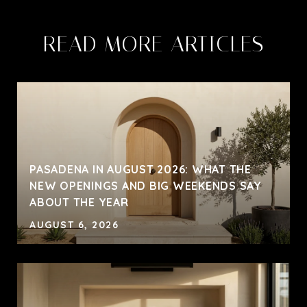
READ MORE ARTICLES
PASADENA IN AUGUST 2026: WHAT THE
NEW OPENINGS AND BIG WEEKENDS SAY
ABOUT THE YEAR
AUGUST 6, 2026