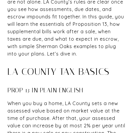
are not alone. LA County’s rules are clear once
you see how assessments, due dates, and
escrow impounds fit together. In this guide, you
will learn the essentials of Proposition 13, how
supplemental bills work after a sale, when
taxes are due, and what to expect in escrow,
with simple Sherman Oaks examples to plug
into your plans. Let’s dive in.
LA COUNTY TAX BASICS
PROP 13 IN PLAIN ENGLISH
When you buy a home, LA County sets a new
assessed value based on market value at the
time of purchase. After that, your assessed
value can increase by at most 2% per year until
there is a new sale or new construction. The