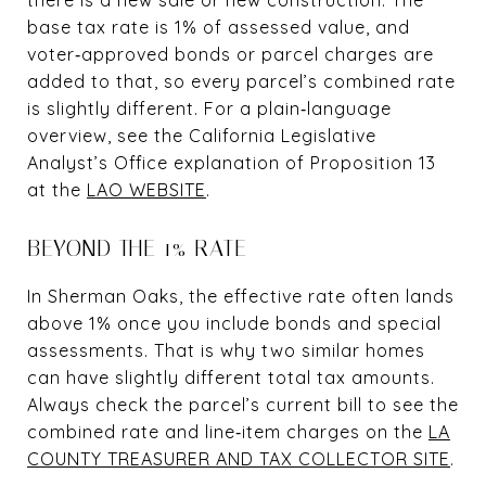
base tax rate is 1% of assessed value, and
voter‑approved bonds or parcel charges are
added to that, so every parcel’s combined rate
is slightly different. For a plain‑language
overview, see the California Legislative
Analyst’s Office explanation of Proposition 13
at the
LAO WEBSITE
.
BEYOND THE 1% RATE
In Sherman Oaks, the effective rate often lands
above 1% once you include bonds and special
assessments. That is why two similar homes
can have slightly different total tax amounts.
Always check the parcel’s current bill to see the
combined rate and line‑item charges on the
LA
COUNTY TREASURER AND TAX COLLECTOR SITE
.