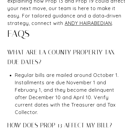
explaining how Prop 13 and Prop 19 could affect
your next move, our team is here to make it
easy. For tailored guidance and a data‑driven
strategy, connect with
ANDY HAIRABEDIAN
.
FAQS
WHAT ARE LA COUNTY PROPERTY TAX
DUE DATES?
Regular bills are mailed around October 1.
Installments are due November 1 and
February 1, and they become delinquent
after December 10 and April 10. Verify
current dates with the Treasurer and Tax
Collector.
HOW DOES PROP 13 AFFECT MY BILL?