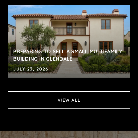
PREPARING TO SELL A SMALL MULTIFAMILY
BUILDING IN GLENDALE
JULY 23, 2026
VIEW ALL