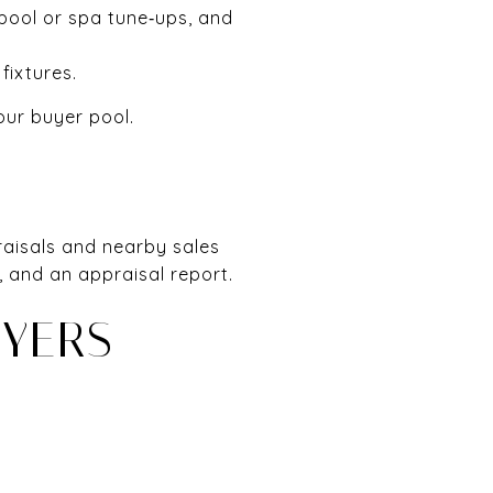
 pool or spa tune‑ups, and
fixtures.
our buyer pool.
praisals and nearby sales
, and an appraisal report.
UYERS