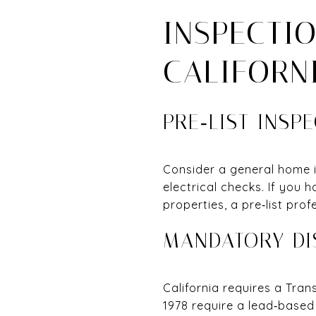
INSPECTI
CALIFORN
PRE‑LIST INSP
Consider a general home 
electrical checks. If you 
properties, a pre‑list pro
MANDATORY DI
California requires a Tra
1978 require a lead‑based 