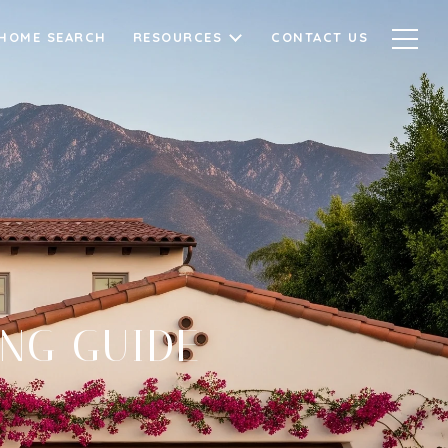
HOME SEARCH
RESOURCES
CONTACT US
ING GUIDE