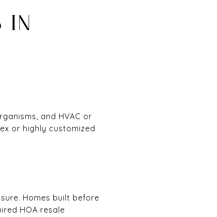
 IN
organisms, and HVAC or
lex or highly customized
osure. Homes built before
quired HOA resale