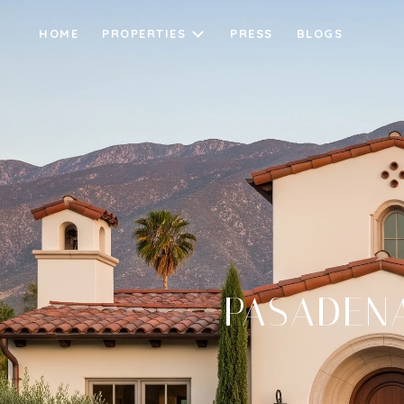
HOME
PROPERTIES
PRESS
BLOGS
PASADENA