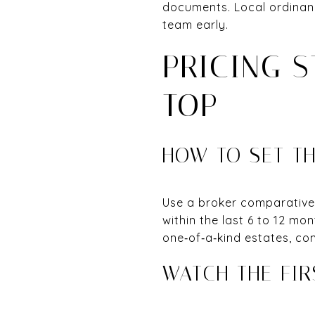
documents. Local ordinan
team early.
PRICING 
TOP
HOW TO SET TH
Use a broker comparative 
within the last 6 to 12 mon
one‑of‑a‑kind estates, con
WATCH THE FI