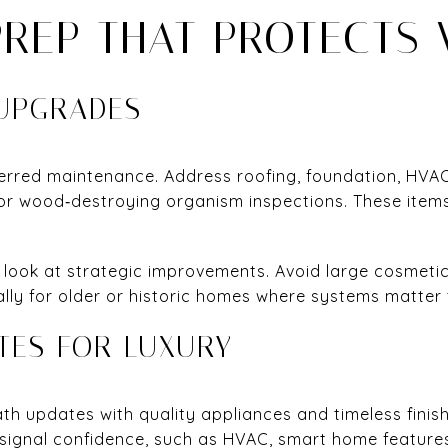
PREP THAT PROTECTS 
 UPGRADES
ferred maintenance. Address roofing, foundation, HVAC
 or wood‑destroying organism inspections. These items
, look at strategic improvements. Avoid large cosmetic
ally for older or historic homes where systems matter 
TES FOR LUXURY
th updates with quality appliances and timeless finish
signal confidence, such as HVAC, smart home features