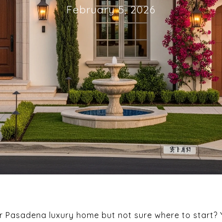
February 5, 2026
ur Pasadena luxury home but not sure where to start?