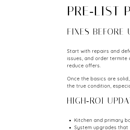
PRE‑LIST 
FIXES BEFORE
Start with repairs and de
issues, and order termite
reduce offers.
Once the basics are solid
the true condition, especi
HIGH‑ROI UPDA
Kitchen and primary ba
System upgrades that 