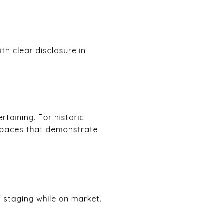
th clear disclosure in
taining. For historic
 spaces that demonstrate
f staging while on market.