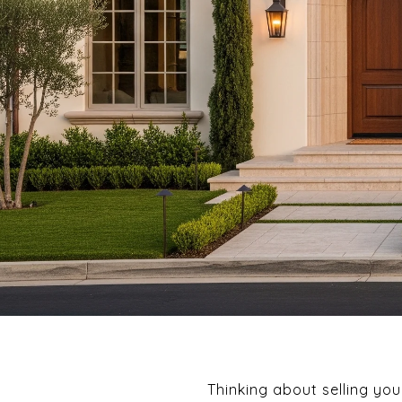
Thinking about selling yo