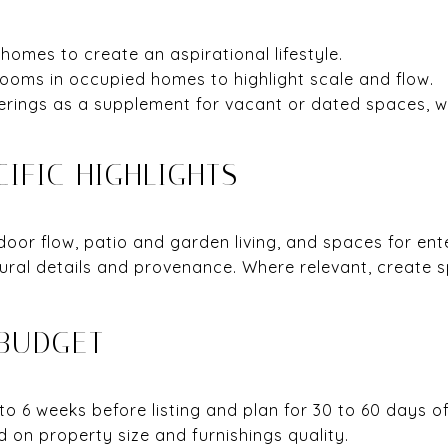
 homes to create an aspirational lifestyle.
rooms in occupied homes to highlight scale and flow.
erings as a supplement for vacant or dated spaces, wi
IFIC HIGHLIGHTS
or flow, patio and garden living, and spaces for enter
tural details and provenance. Where relevant, create
 BUDGET
o 6 weeks before listing and plan for 30 to 60 days o
 on property size and furnishings quality.