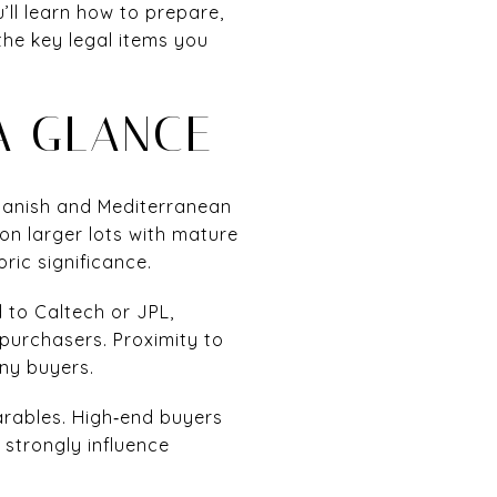
’ll learn how to prepare,
the key legal items you
A GLANCE
panish and Mediterranean
on larger lots with mature
ric significance.
 to Caltech or JPL,
 purchasers. Proximity to
any buyers.
arables. High‑end buyers
 strongly influence