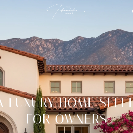
 LUXURY HOME SELL
FOR OWNERS