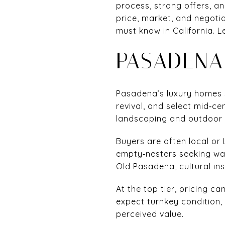
process, strong offers, an
price, market, and negoti
must know in California. Le
PASADENA
Pasadena’s luxury homes 
revival, and select mid‑c
landscaping and outdoor li
Buyers are often local or
empty‑nesters seeking walk
Old Pasadena, cultural in
At the top tier, pricing 
expect turnkey condition, 
perceived value.