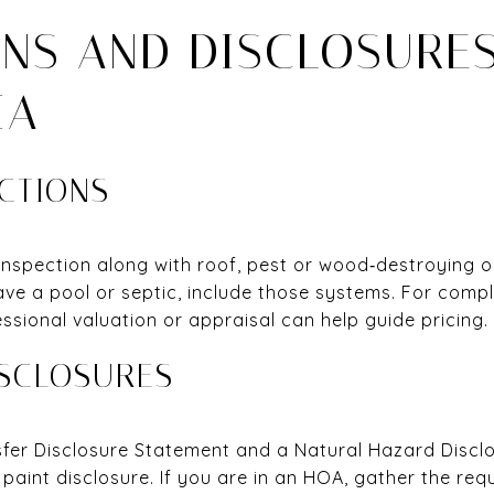
ONS AND DISCLOSURES
IA
ECTIONS
inspection along with roof, pest or wood‑destroying 
have a pool or septic, include those systems. For comp
fessional valuation or appraisal can help guide pricing.
SCLOSURES
nsfer Disclosure Statement and a Natural Hazard Discl
paint disclosure. If you are in an HOA, gather the re