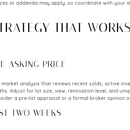
ces or addenda may apply, so coordinate with your ag
STRATEGY THAT WORKS
E ASKING PRICE
market analysis that reviews recent solds, active inv
ths. Adjust for lot size, view, renovation level, and uni
sider a pre‑list appraisal or a formal broker opinion o
RST TWO WEEKS