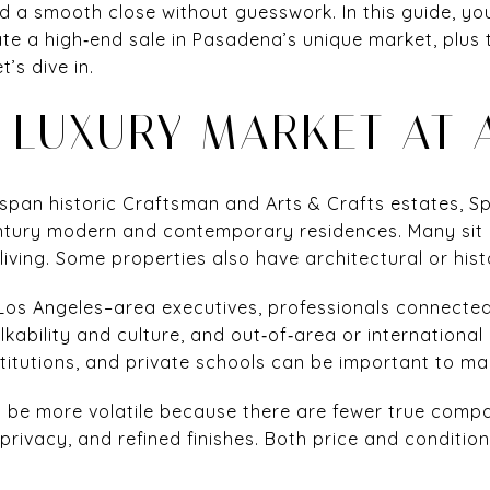
d a smooth close without guesswork. In this guide, you
ate a high‑end sale in Pasadena’s unique market, plus 
t’s dive in.
 LUXURY MARKET AT 
span historic Craftsman and Arts & Crafts estates, S
entury modern and contemporary residences. Many sit 
ving. Some properties also have architectural or histo
 Los Angeles–area executives, professionals connected
ability and culture, and out‑of‑area or international
stitutions, and private schools can be important to m
can be more volatile because there are fewer true comp
privacy, and refined finishes. Both price and condition