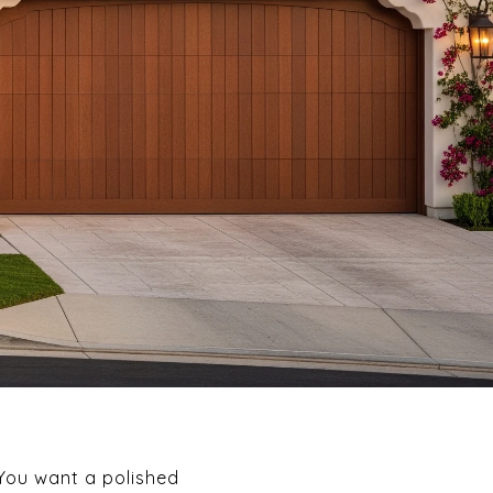
 You want a polished