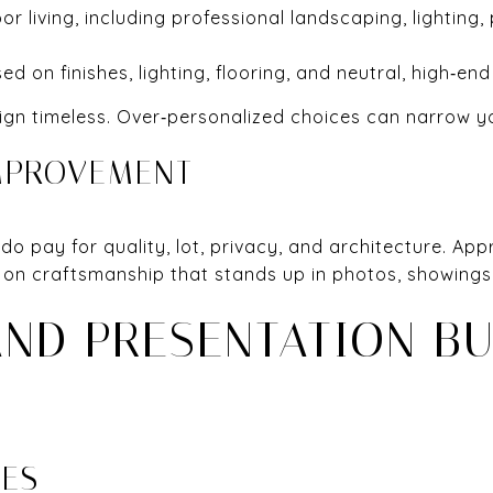
 living, including professional landscaping, lighting,
ed on finishes, lighting, flooring, and neutral, high‑end 
ign timeless. Over‑personalized choices can narrow y
MPROVEMENT
s do pay for quality, lot, privacy, and architecture. Ap
us on craftsmanship that stands up in photos, showings
AND PRESENTATION B
CES