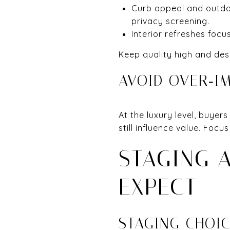
Curb appeal and outdoor
privacy screening.
Interior refreshes focus
Keep quality high and des
AVOID OVER‑I
At the luxury level, buyer
still influence value. Foc
STAGING 
EXPECT
STAGING CHOI