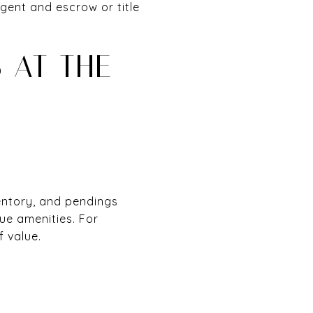
ent and escrow or title
 AT THE
entory, and pendings
que amenities. For
f value.