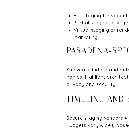
Full staging for vacant
Partial staging of key 
Virtual staging or rend
marketing.
PASADENA‑SPEC
Showcase indoor and outdo
homes, highlight architec
privacy and security.
TIMELINE AND
Secure staging vendors 4 t
Budgets vary widely based