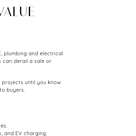
VALUE
, plumbing and electrical
 can derail a sale or
 projects until you know
to buyers.
es.
, and EV charging.