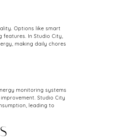
ity. Options like smart
features. In Studio City,
nergy, making daily chores
 energy monitoring systems
 improvement. Studio City
nsumption, leading to
S