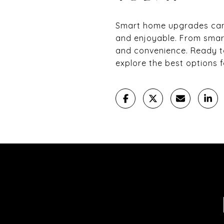
Smart home upgrades can t
and enjoyable. From smar
and convenience. Ready t
explore the best options 