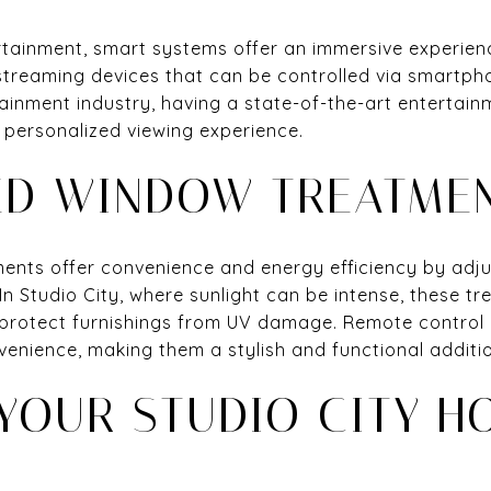
tainment, smart systems offer an immersive experien
streaming devices that can be controlled via smartph
rtainment industry, having a state-of-the-art enterta
a personalized viewing experience.
D WINDOW TREATME
nts offer convenience and energy efficiency by adju
In Studio City, where sunlight can be intense, these t
protect furnishings from UV damage. Remote control 
venience, making them a stylish and functional additi
YOUR STUDIO CITY H