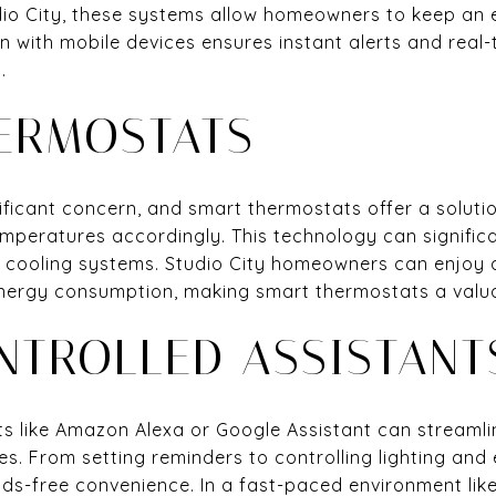
tudio City, these systems allow homeowners to keep an 
n with mobile devices ensures instant alerts and real-
.
ERMOSTATS
nificant concern, and smart thermostats offer a soluti
mperatures accordingly. This technology can significa
d cooling systems. Studio City homeowners can enjoy 
energy consumption, making smart thermostats a valu
NTROLLED ASSISTANT
ts like Amazon Alexa or Google Assistant can streamli
s. From setting reminders to controlling lighting and
ds-free convenience. In a fast-paced environment like 