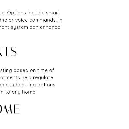
ce. Options include smart
one or voice commands. In
inment system can enhance
NTS
sting based on time of
reatments help regulate
and scheduling options
on to any home.
OME