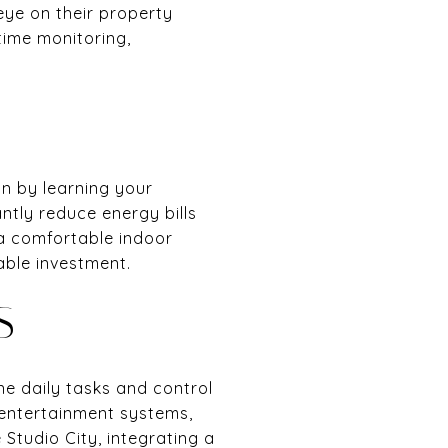
eye on their property
time monitoring,
on by learning your
ntly reduce energy bills
a comfortable indoor
able investment.
S
ne daily tasks and control
 entertainment systems,
Studio City, integrating a