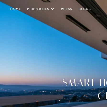
HOME
PROPERTIES
PRESS
BLOGS
SMART H
C