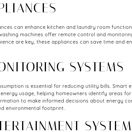
PLIANCES
nces can enhance kitchen and laundry room functional
 washing machines offer remote control and monitoring 
nience are key, these appliances can save time and e
ONITORING SYSTEMS
umption is essential for reducing utility bills. Smart
 energy usage, helping homeowners identify areas for
formation to make informed decisions about energy co
d environmental footprint.
TERTAINMENT SYSTEM