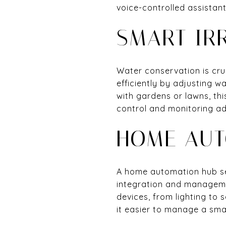
voice-controlled assistan
SMART IR
Water conservation is cru
efficiently by adjusting 
with gardens or lawns, th
control and monitoring ad
HOME AUT
A home automation hub ser
integration and managemen
devices, from lighting to 
it easier to manage a smar