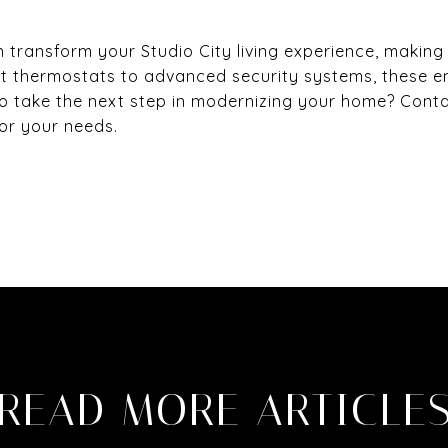
ransform your Studio City living experience, making
t thermostats to advanced security systems, these 
o take the next step in modernizing your home? Cont
for your needs.
READ MORE ARTICLE