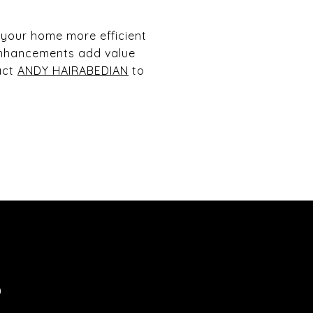
 your home more efficient
enhancements add value
act
ANDY HAIRABEDIAN
to
S