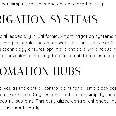
t can simplify routines and enhance productivity.
RIGATION SYSTEMS
cial, especially in California. Smart irrigation syste
watering schedules based on weather conditions. For 
is technology ensures optimal plant care while reduc
d convenience, making it easy to maintain a lush lan
OMATION HUBS
ves as the central control point for all smart device
t. For Studio City residents, a hub can simplify the o
security systems. This centralized control enhances t
t home efficiently.