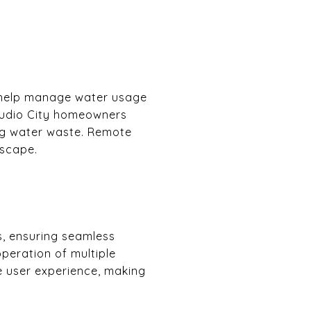
ms help manage water usage
Studio City homeowners
ing water waste. Remote
dscape.
s, ensuring seamless
peration of multiple
he user experience, making