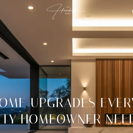
OME UPGRADES EVER
ITY HOMEOWNER NEE