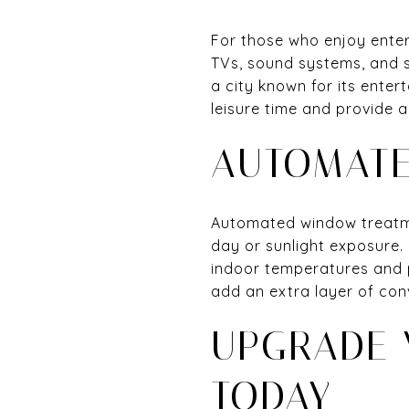
For those who enjoy enter
TVs, sound systems, and 
a city known for its ente
leisure time and provide 
AUTOMATE
Automated window treatme
day or sunlight exposure. 
indoor temperatures and 
add an extra layer of con
UPGRADE 
TODAY