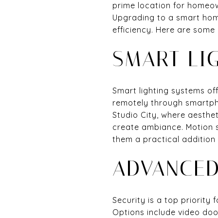
prime location for homeow
Upgrading to a smart hom
efficiency. Here are some
SMART LI
Smart lighting systems of
remotely through smartph
Studio City, where aesthet
create ambiance. Motion 
them a practical addition
ADVANCED
Security is a top priorit
Options include video doo