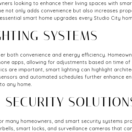
ners looking to enhance their living spaces with sma
e not only adds convenience but also increases prop
 essential smart home upgrades every Studio City ho
GHTING SYSTEMS
fer both convenience and energy efficiency. Homeowne
one apps, allowing for adjustments based on time of
ics are important, smart lighting can highlight archit
sensors and automated schedules further enhance en
 to any home.
 SECURITY SOLUTION
y for many homeowners, and smart security systems pr
rbells, smart locks, and surveillance cameras that ca