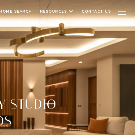
HOME SEARCH
RESOURCES
CONTACT US
Y STUDIO
DS