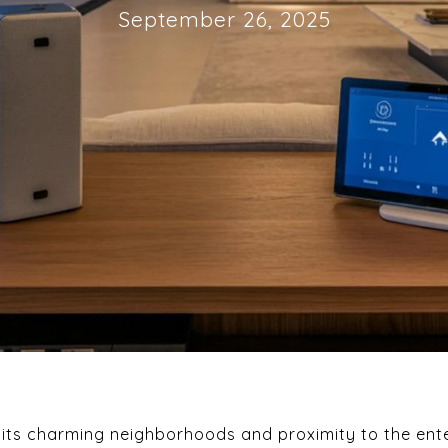
September 26, 2025
r its charming neighborhoods and proximity to the ente