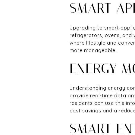
SMART AP
Upgrading to smart applia
refrigerators, ovens, and
where lifestyle and conve
more manageable.
ENERGY M
Understanding energy cons
provide real-time data on
residents can use this in
cost savings and a reduce
SMART EN