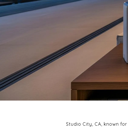
Studio City, CA, known fo