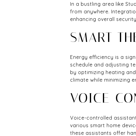
In a bustling area like S
from anywhere. Integratio
enhancing overall security
SMART TH
Energy efficiency is a sig
schedule and adjusting te
by optimizing heating an
climate while minimizing 
VOICE-CO
Voice-controlled assistan
various smart home device
these assistants offer han