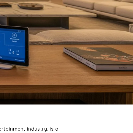
rtainment industry, is a