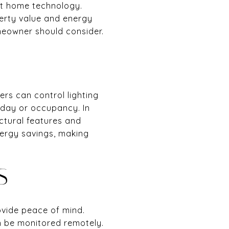
rt home technology.
erty value and energy
meowner should consider.
rs can control lighting
 day or occupancy. In
ectural features and
ergy savings, making
S
ovide peace of mind.
n be monitored remotely.