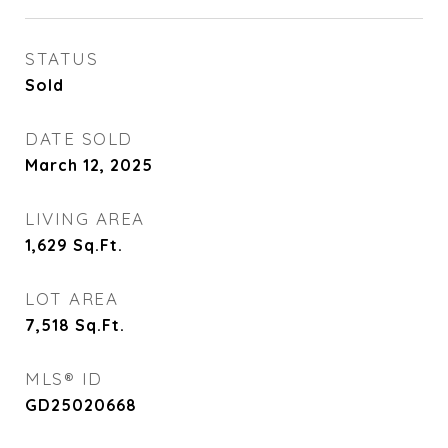
STATUS
Sold
DATE SOLD
March 12, 2025
LIVING AREA
1,629
Sq.Ft.
LOT AREA
7,518
Sq.Ft.
MLS® ID
GD25020668