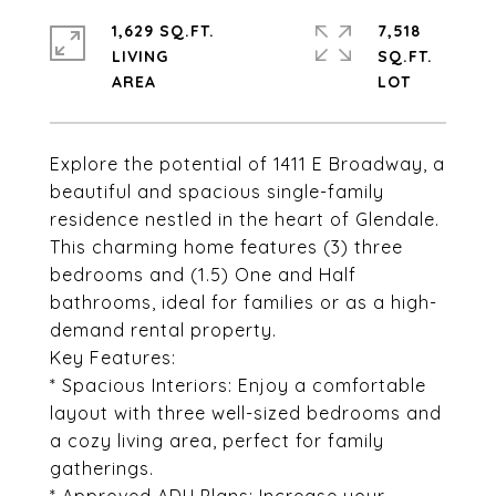
1,629 SQ.FT.
7,518
LIVING
SQ.FT.
Explore the potential of 1411 E Broadway, a
beautiful and spacious single-family
residence nestled in the heart of Glendale.
This charming home features (3) three
bedrooms and (1.5) One and Half
bathrooms, ideal for families or as a high-
demand rental property.
Key Features:
* Spacious Interiors: Enjoy a comfortable
layout with three well-sized bedrooms and
a cozy living area, perfect for family
gatherings.