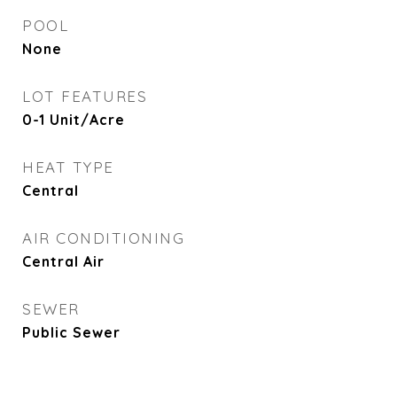
POOL
None
LOT FEATURES
0-1 Unit/Acre
HEAT TYPE
Central
AIR CONDITIONING
Central Air
SEWER
Public Sewer