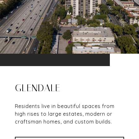
GLENDALE
Residents live in beautiful spaces from
high rises to large estates, modern or
craftsman homes, and custom builds.