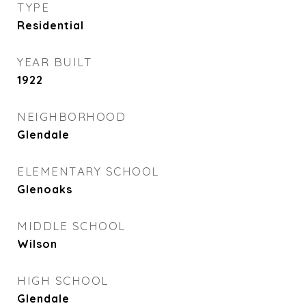
TYPE
Residential
YEAR BUILT
1922
NEIGHBORHOOD
Glendale
ELEMENTARY SCHOOL
Glenoaks
MIDDLE SCHOOL
Wilson
HIGH SCHOOL
Glendale