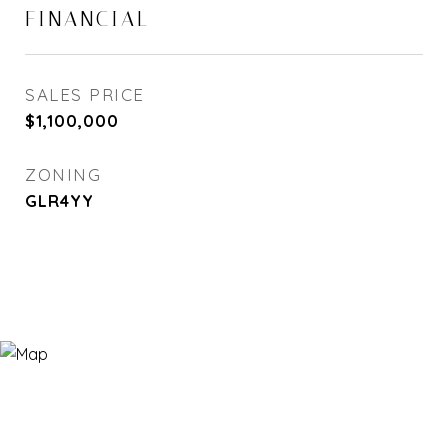
FINANCIAL
SALES PRICE
$1,100,000
ZONING
GLR4YY