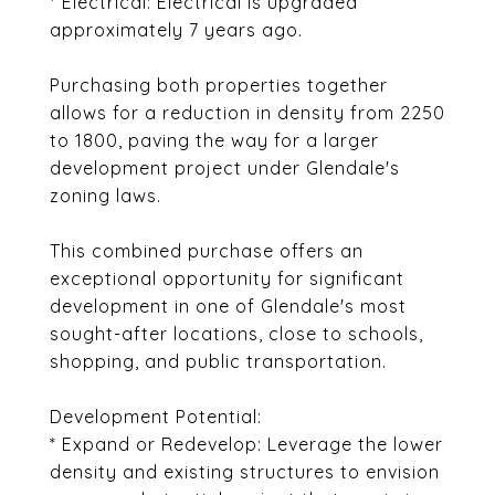
* Electrical: Electrical is upgraded
approximately 7 years ago.
Purchasing both properties together
allows for a reduction in density from 2250
to 1800, paving the way for a larger
development project under Glendale's
zoning laws.
This combined purchase offers an
exceptional opportunity for significant
development in one of Glendale's most
sought-after locations, close to schools,
shopping, and public transportation.
Development Potential:
* Expand or Redevelop: Leverage the lower
density and existing structures to envision