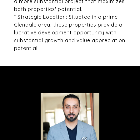
a more substantial project that maximizes
both properties' potential.
* Strategic Location: Situated in a prime
Glendale area, these properties provide a
lucrative development opportunity with
substantial growth and value appreciation
potential.