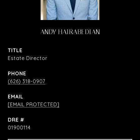
ANDY HAIRABEDIAN
TITLE
Estate Director
PHONE
(626) 318-0907
EMAIL
[EMAIL PROTECTED]
DRE #
01900114