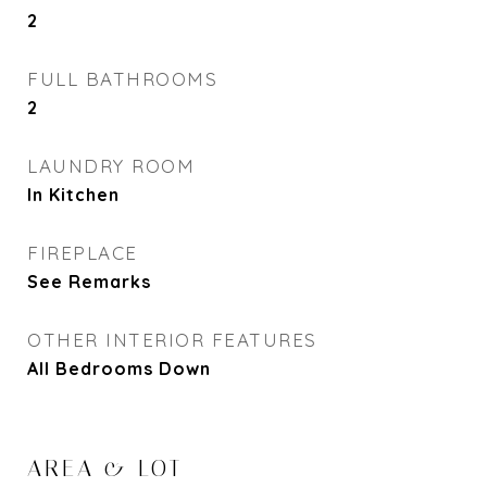
2
FULL BATHROOMS
2
LAUNDRY ROOM
In Kitchen
FIREPLACE
See Remarks
OTHER INTERIOR FEATURES
All Bedrooms Down
AREA & LOT