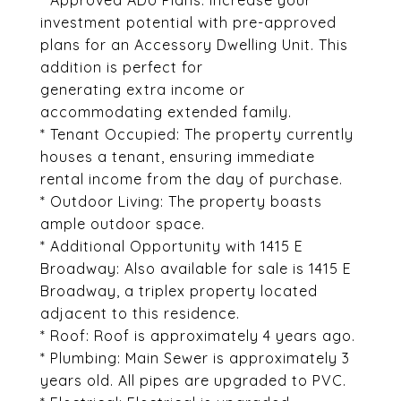
* Approved ADU Plans: Increase your
investment potential with pre-approved
plans for an Accessory Dwelling Unit. This
addition is perfect for
generating extra income or
accommodating extended family.
* Tenant Occupied: The property currently
houses a tenant, ensuring immediate
rental income from the day of purchase.
* Outdoor Living: The property boasts
ample outdoor space.
* Additional Opportunity with 1415 E
Broadway: Also available for sale is 1415 E
Broadway, a triplex property located
adjacent to this residence.
* Roof: Roof is approximately 4 years ago.
* Plumbing: Main Sewer is approximately 3
years old. All pipes are upgraded to PVC.