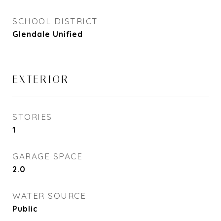
SCHOOL DISTRICT
Glendale Unified
EXTERIOR
STORIES
1
GARAGE SPACE
2.0
WATER SOURCE
Public