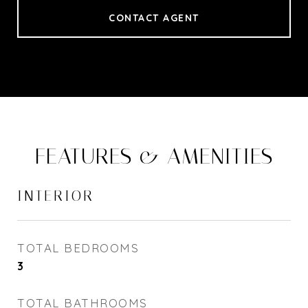
CONTACT AGENT
FEATURES & AMENITIES
INTERIOR
TOTAL BEDROOMS
3
TOTAL BATHROOMS