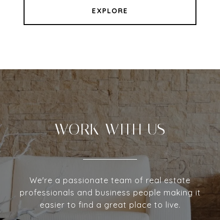
EXPLORE
WORK WITH US
We're a passionate team of real estate
professionals and business people making it
easier to find a great place to live.