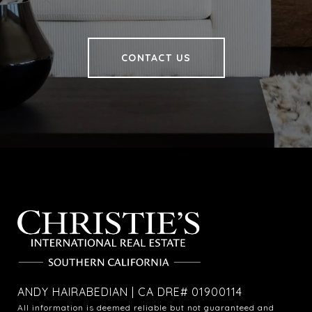
CONTACT US
ANDY HAIRABEDIAN | CA DRE# 01900114
All information is deemed reliable but not guaranteed and