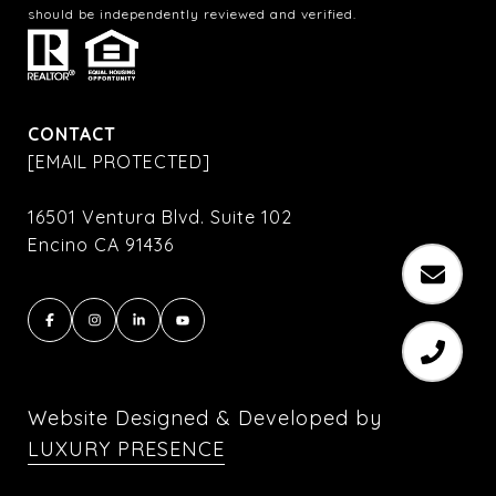
should be independently reviewed and verified.
CONTACT
[EMAIL PROTECTED]
16501 Ventura Blvd. Suite 102
Encino CA 91436
Website Designed & Developed by
LUXURY PRESENCE