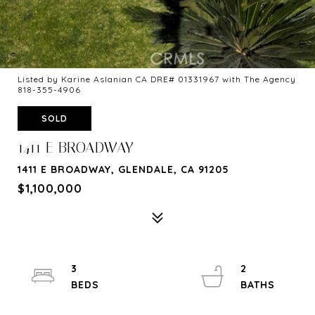
Listed by Karine Aslanian CA DRE# 01331967 with The Agency
818-355-4906
SOLD
1411 E BROADWAY
1411 E BROADWAY, GLENDALE, CA 91205
$1,100,000
3
2