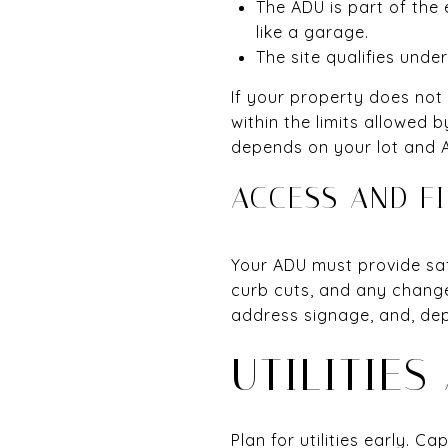
The ADU is part of the 
like a garage.
The site qualifies unde
If your property does not
within the limits allowed 
depends on your lot and 
ACCESS AND FI
Your ADU must provide sa
curb cuts, and any change
address signage, and, depe
UTILITIES
Plan for utilities early. C