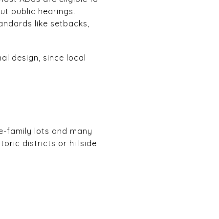
ut public hearings.
tandards like setbacks,
al design, since local
T
le-family lots and many
ric districts or hillside