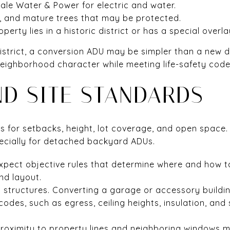
dale Water & Power for electric and water.
, and mature trees that may be protected.
erty lies in a historic district or has a special overla
ic district, a conversion ADU may be simpler than a new
eighborhood character while meeting life-safety code
ND SITE STANDARDS
les for setbacks, height, lot coverage, and open spac
specially for detached backyard ADUs.
xpect objective rules that determine where and how ta
and layout.
g structures. Converting a garage or accessory buildi
odes, such as egress, ceiling heights, insulation, an
Proximity to property lines and neighboring windows 