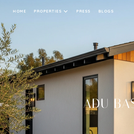
HOME
PROPERTIES
PRESS
BLOGS
ADU BA