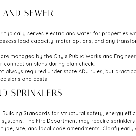
, AND SEWER
typically serves electric and water for properties wit
assess load capacity, meter options, and any transfo
re managed by the City’s Public Works and Engineering
 connection plans during plan check.
t always required under state ADU rules, but practic
decisions and costs.
ND SPRINKLERS
a Building Standards for structural safety, energy effi
l systems. The Fire Department may require sprinklers
 type, size, and local code amendments. Clarify early