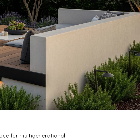
ce for multigenerational