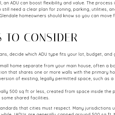
al, an ADU can boost flexibility and value. The process
still need a clear plan for zoning, parking, utilities, an
ls Glendale homeowners should know so you can move 
S TO CONSIDER
ans, decide which ADU type fits your lot, budget, and 
mall home separate from your main house, often a b
ion that shares one or more walls with the primary h
rsion of existing, legally permitted space, such as a 
ally 500 sq ft or less, created from space inside the 
some shared facilities.
andards that cities must respect. Many jurisdictions
, while JADUs are generally capped around 500 sq ft. 