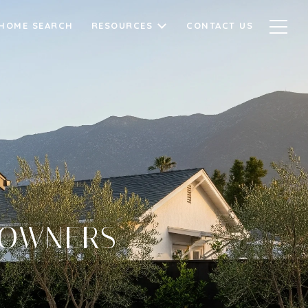
HOME SEARCH
RESOURCES
CONTACT US
EOWNERS