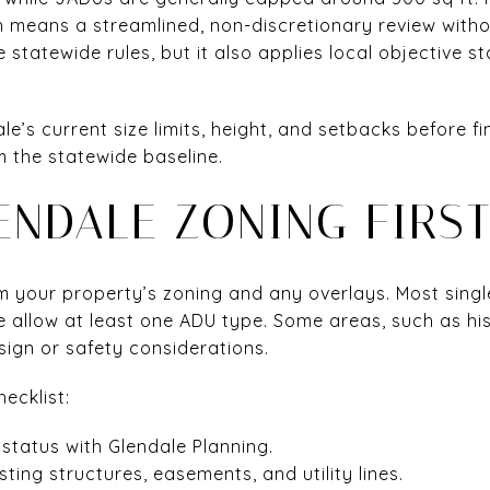
ch means a streamlined, non-discretionary review witho
 statewide rules, but it also applies local objective s
e’s current size limits, height, and setbacks before fin
m the statewide baseline.
ENDALE ZONING FIRS
irm your property’s zoning and any overlays. Most sing
e allow at least one ADU type. Some areas, such as histo
ign or safety considerations.
hecklist:
status with Glendale Planning.
ting structures, easements, and utility lines.