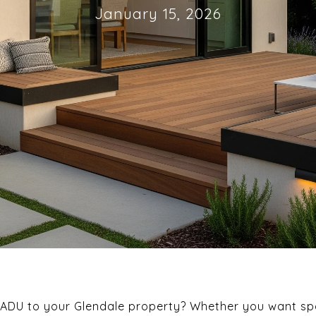
January 15, 2026
 ADU to your Glendale property? Whether you want spa