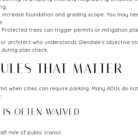
ng.
can increase foundation and grading scope. You may ne
e.
 Protected trees can trigger permits or mitigation pla
 or architect who understands Glendale’s objective st
 during plan check.
RULES THAT MATTER
limit when cities can require parking. Many ADUs do no
.
 IS OFTEN WAIVED
lf mile of public transit.