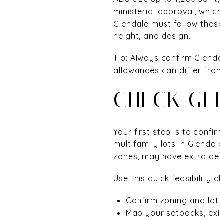
ministerial approval, whi
Glendale must follow these
height, and design.
Tip: Always confirm Glendal
allowances can differ fro
CHECK GL
Your first step is to conf
multifamily lots in Glendal
zones, may have extra des
Use this quick feasibility c
Confirm zoning and lot 
Map your setbacks, exis