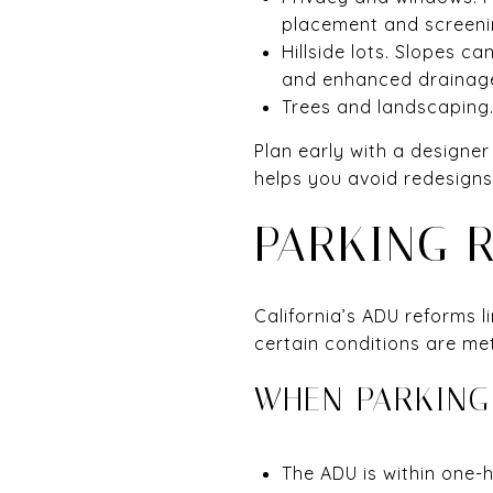
placement and screeni
Hillside lots. Slopes 
and enhanced drainag
Trees and landscaping.
Plan early with a designer
helps you avoid redesigns
PARKING 
California’s ADU reforms 
certain conditions are met
WHEN PARKING
The ADU is within one-ha