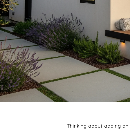
Thinking about adding an