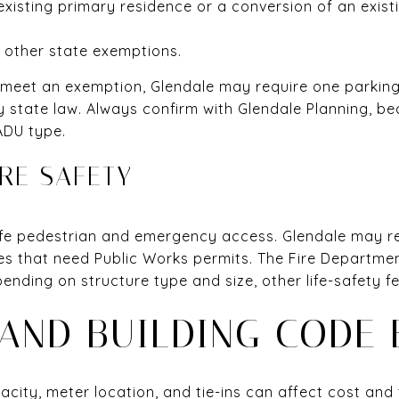
existing primary residence or a conversion of an exist
r other state exemptions.
 meet an exemption, Glendale may require one parking
by state law. Always confirm with Glendale Planning, b
ADU type.
RE SAFETY
fe pedestrian and emergency access. Glendale may re
s that need Public Works permits. The Fire Department 
nding on structure type and size, other life-safety f
 AND BUILDING CODE 
apacity, meter location, and tie-ins can affect cost and 