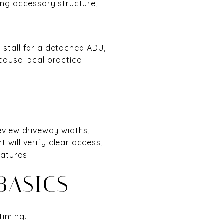
ing accessory structure,
 stall for a detached ADU,
ecause local practice
view driveway widths,
will verify clear access,
eatures.
BASICS
timing.