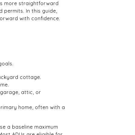
 is more straightforward
d permits. In this guide,
forward with confidence.
goals.
ackyard cottage.
ome.
garage, attic, or
primary home, often with a
 use a baseline maximum
Most ADUs are eligible for