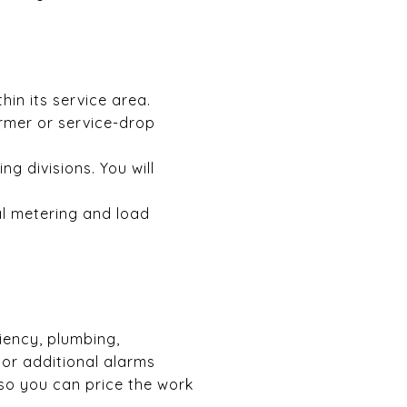
hin its service area.
rmer or service-drop
 divisions. You will
al metering and load
ciency, plumbing,
 or additional alarms
 so you can price the work