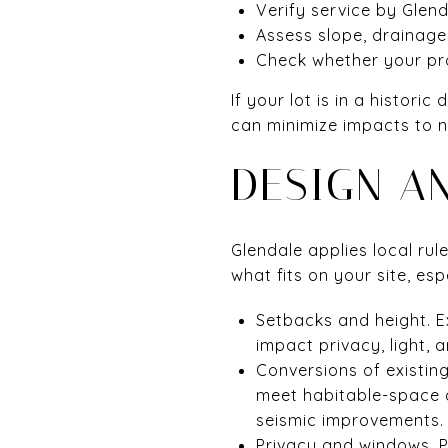
Verify service by Glen
Assess slope, drainage
Check whether your prop
If your lot is in a histor
can minimize impacts to n
DESIGN A
Glendale applies local ru
what fits on your site, e
Setbacks and height. E
impact privacy, light, 
Conversions of existin
meet habitable-space c
seismic improvements.
Privacy and windows. 