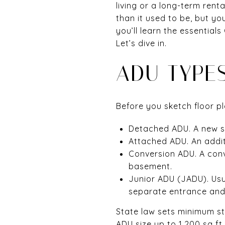
living or a long-term rent
than it used to be, but you 
you’ll learn the essentia
Let’s dive in.
ADU TYPE
Before you sketch floor pl
Detached ADU. A new s
Attached ADU. An addit
Conversion ADU. A conve
basement.
Junior ADU (JADU). Usu
separate entrance and 
State law sets minimum st
ADU size up to 1,200 sq ft