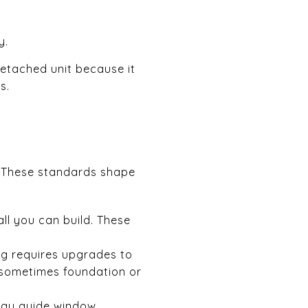
y.
 detached unit because it
s.
e. These standards shape
ll you can build. These
ng requires upgrades to
d sometimes foundation or
may guide window