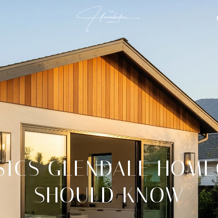
SICS GLENDALE HOM
SHOULD KNOW