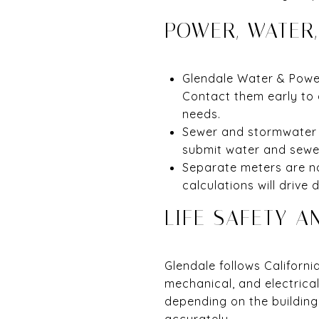
POWER, WATER
Glendale Water & Power 
Contact them early to 
needs.
Sewer and stormwater a
submit water and sewer
Separate meters are no
calculations will drive 
LIFE SAFETY A
Glendale follows Californi
mechanical, and electrica
depending on the building
accurately.