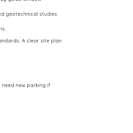
ed geotechnical studies
ns.
andards. A clear site plan
t need new parking if