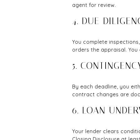
agent for review.
4. DUE DILIGE
You complete inspections,
orders the appraisal. You
5. CONTINGEN
By each deadline, you eit
contract changes are doc
6. LOAN UNDE
Your lender clears conditi
Closing Disclosure at lea