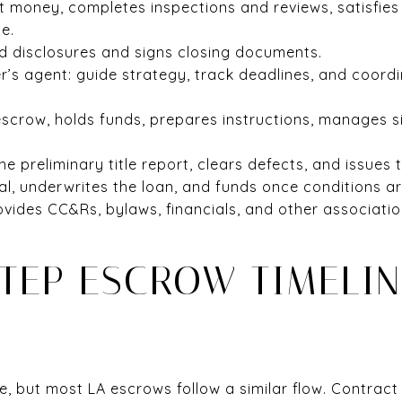
t money, completes inspections and reviews, satisfies 
e.
ed disclosures and signs closing documents.
er’s agent: guide strategy, track deadlines, and coord
escrow, holds funds, prepares instructions, manages s
e preliminary title report, clears defects, and issues t
al, underwrites the loan, and funds once conditions ar
rovides CC&Rs, bylaws, financials, and other associat
TEP ESCROW TIMELIN
e, but most LA escrows follow a similar flow. Contract