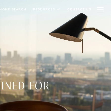
HOME SEARCH
RESOURCES
CONTACT US
AINED FOR
S