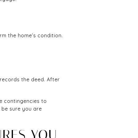
irm the home’s condition.
 records the deed. After
e contingencies to
d be sure you are
URES YOU