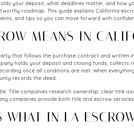
lds your deposit, what deadlines matter, and how you
tworthy roadmap. This guide explains California escrow
ents, and tips so you can move forward with confidence
ROW MEANS IN CALIF
 party that follows the purchase contract and written 
mpany holds your deposit and closing funds, collects
ecording once all conditions are met. When everythin
unty records the deed.
tle. Title companies research ownership, clear title issu
 many companies provide both title and escrow services
 WHAT IN LA ESCRO