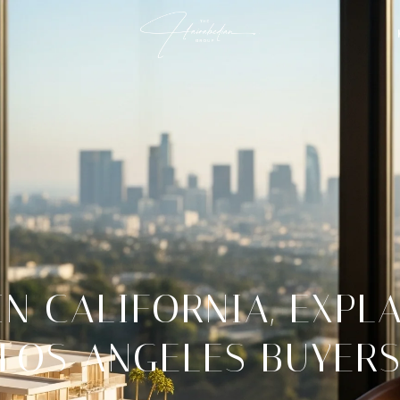
N CALIFORNIA, EXPL
LOS ANGELES BUYER