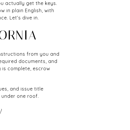
 actually get the keys.
 in plain English, with
. Let’s dive in.
ORNIA
instructions from you and
 required documents, and
g is complete, escrow
es, and issue title
 under one roof.
W