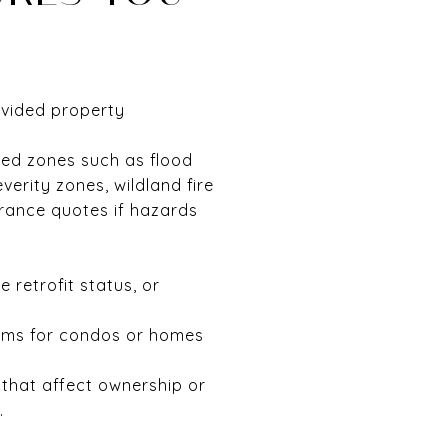
ovided property
ted zones such as flood
verity zones, wildland fire
urance quotes if hazards
 retrofit status, or
tems for condos or homes
s that affect ownership or
.