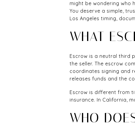
might be wondering who ho
You deserve a simple, trus
Los Angeles timing, docum
WHAT ESC
Escrow is a neutral third
the seller. The escrow co
coordinates signing and r
releases funds and the co
Escrow is different from ti
insurance. In California,
WHO DOES