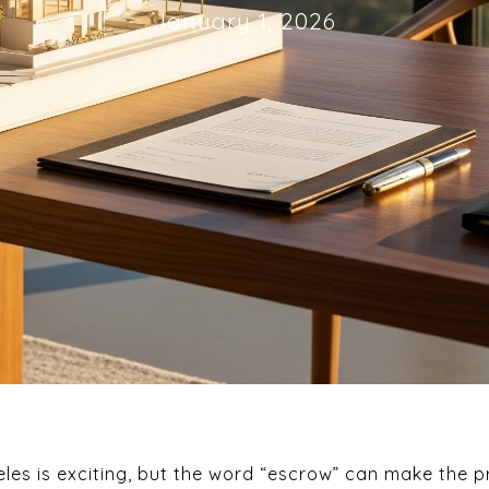
January 1, 2026
les is exciting, but the word “escrow” can make the p