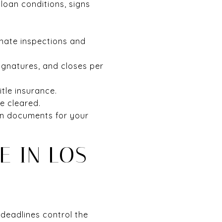
loan conditions, signs
inate inspections and
ignatures, and closes per
itle insurance.
e cleared.
ion documents for your
E IN LOS
 deadlines control the