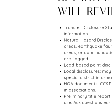
WILL REV
Transfer Disclosure St
information.
Natural Hazard Disclos
areas, earthquake fault
areas, or dam inundati
are flagged.
Lead-based paint discl
Local disclosures: may 
special district infor
HOA documents: CC&Rs,
in associations.
Preliminary title repor
use. Ask questions earl