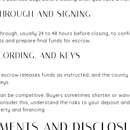
THROUGH AND SIGNING
hrough, usually 24 to 48 hours before closing, to conf
s and prepare final funds for escrow.
ECORDING, AND KEYS
, escrow releases funds as instructed, and the county
keys.
an be competitive. Buyers sometimes shorten or waiv
consider this, understand the risks to your deposit an
erty and financing.
MENTS AND DISCLOS