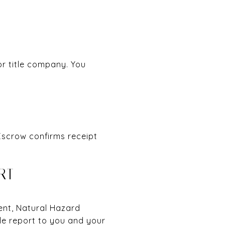
or title company. You
 Escrow confirms receipt
RT
ment, Natural Hazard
le report to you and your