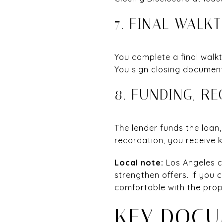
7. FINAL WALK
You complete a final walkt
You sign closing document
8. FUNDING, R
The lender funds the loan
recordation, you receive 
Local note:
Los Angeles c
strengthen offers. If you 
comfortable with the prop
KEY DOCU