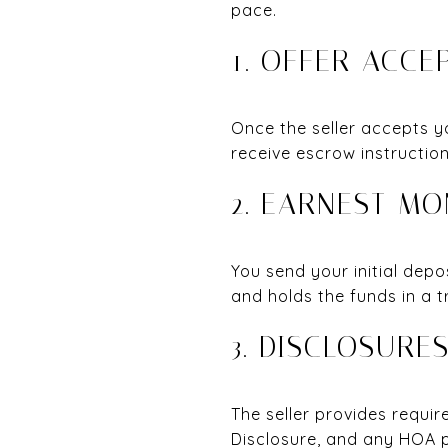
pace.
1. OFFER ACC
Once the seller accepts y
receive escrow instruction
2. EARNEST MO
You send your initial depo
and holds the funds in a t
3. DISCLOSURE
The seller provides requi
Disclosure, and any HOA p