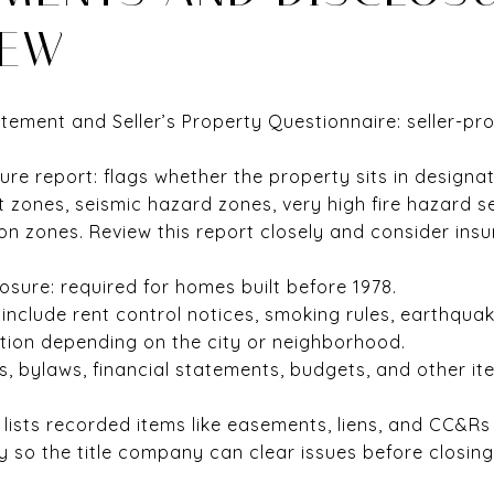
IEW
atement and Seller’s Property Questionnaire: seller-pr
ure report: flags whether the property sits in designa
 zones, seismic hazard zones, very high fire hazard se
on zones. Review this report closely and consider ins
osure: required for homes built before 1978.
include rent control notices, smoking rules, earthquake
mation depending on the city or neighborhood.
 bylaws, financial statements, budgets, and other i
t: lists recorded items like easements, liens, and CC&R
y so the title company can clear issues before closing