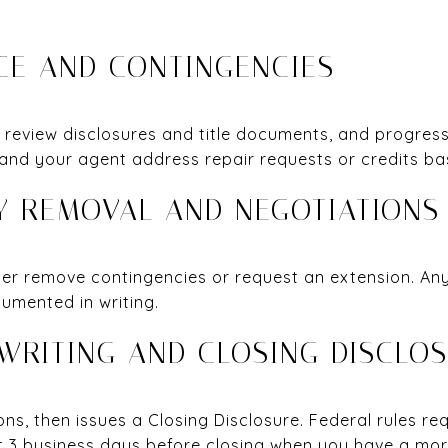
NCE AND CONTINGENCIES
 review disclosures and title documents, and progress
 and your agent address repair requests or credits ba
CY REMOVAL AND NEGOTIATIONS
her remove contingencies or request an extension. Any
umented in writing.
RWRITING AND CLOSING DISCLO
ons, then issues a Closing Disclosure. Federal rules re
st 3 business days before closing when you have a mo