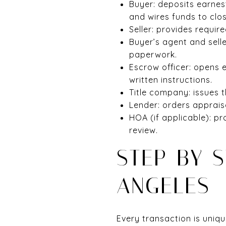
Buyer: deposits earnes
and wires funds to clos
Seller: provides requir
Buyer’s agent and sell
paperwork.
Escrow officer: opens 
written instructions.
Title company: issues th
Lender: orders apprais
HOA (if applicable): p
review.
STEP-BY-S
ANGELES
Every transaction is uniqu