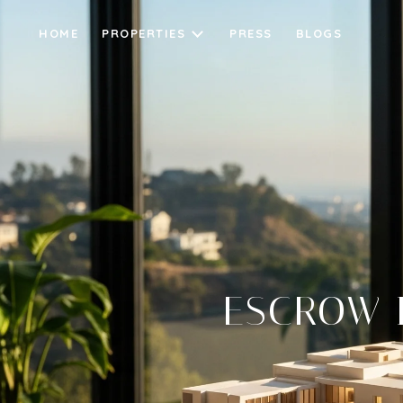
HOME
PROPERTIES
PRESS
BLOGS
ESCROW I