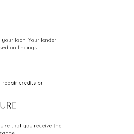
 your loan. Your lender
sed on findings.
 repair credits or
SURE
quire that you receive the
rtgage.