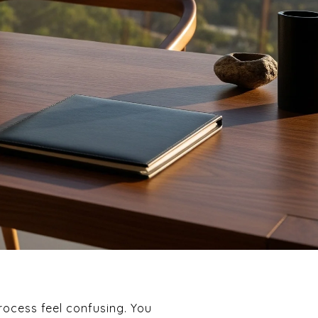
rocess feel confusing. You