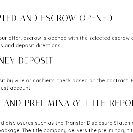
EPTED AND ESCROW OPENED
our offer, escrow is opened with the selected escrow 
s and deposit directions.
NEY DEPOSIT
sit by wire or cashier’s check based on the contract.
rust account.
S AND PRELIMINARY TITLE REPO
red disclosures such as the Transfer Disclosure State
ackage. The title company delivers the preliminary tit