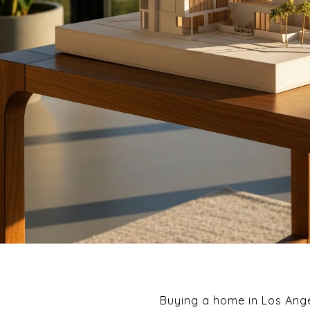
Buying a home in Los Ange